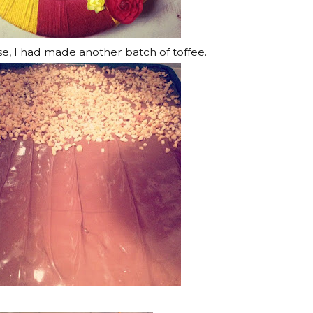
se, I had made another batch of toffee.