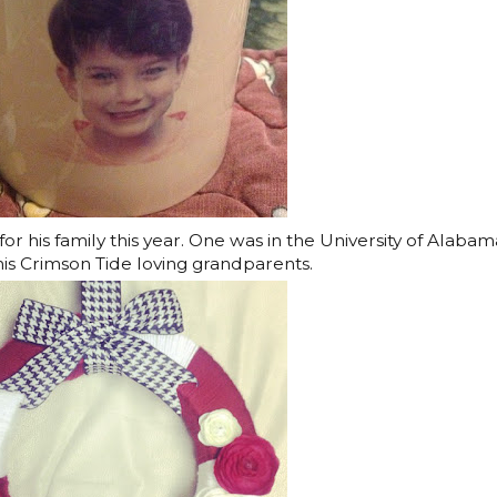
or his family this year. One was in the University of Alabam
his Crimson Tide loving grandparents.