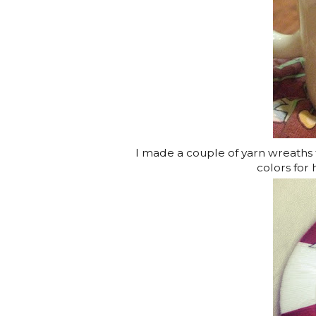
I made a couple of yarn wreaths f
colors for 