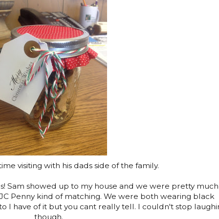
me visiting with his dads side of the family.
as! Sam showed up to my house and we were pretty much
t JC Penny kind of matching. We were both wearing black
to I have of it but you cant really tell. I couldn't stop laugh
though.