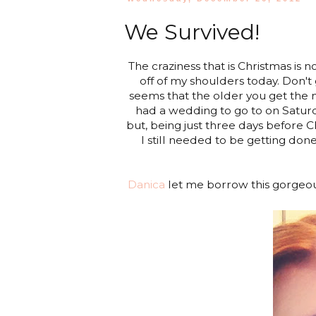
We Survived!
The craziness that is Christmas is 
off of my shoulders today. Don't
seems that the older you get the mo
had a wedding to go to on Saturd
but, being just three days before C
I still needed to be getting don
Danica
let me borrow this gorgeo