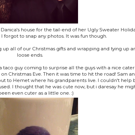
Danica's house for the tail-end of her Ugly Sweater Holid
 I forgot to snap any photos. It was fun though.
 up all of our Christmas gifts and wrapping and tying up a
loose ends.
taco guy coming to surprise all the guys with a nice cate
on Christmas Eve. Then it was time to hit the road! Sam an
out to Hemet where his grandparents live. I couldn't help 
used. I thought that he was cute now, but i daresay he mig
een even cuter as a little one. :)