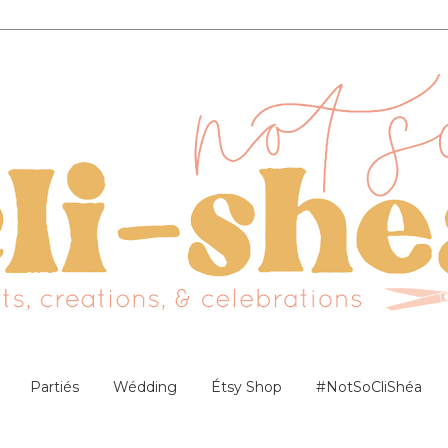
Partiés
Wédding
Étsy Shop
#NotSoCliShéa