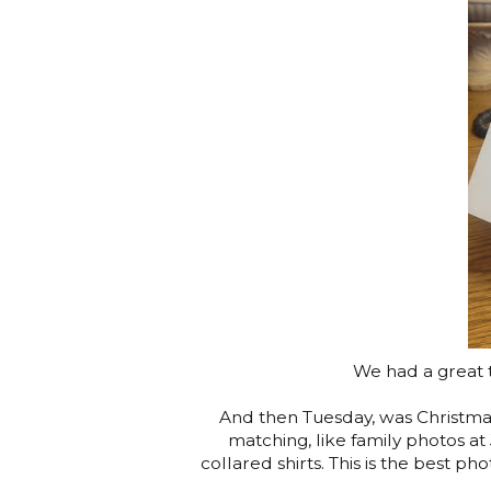
We had a great ti
And then Tuesday, was Christm
matching, like family photos a
collared shirts. This is the best pho