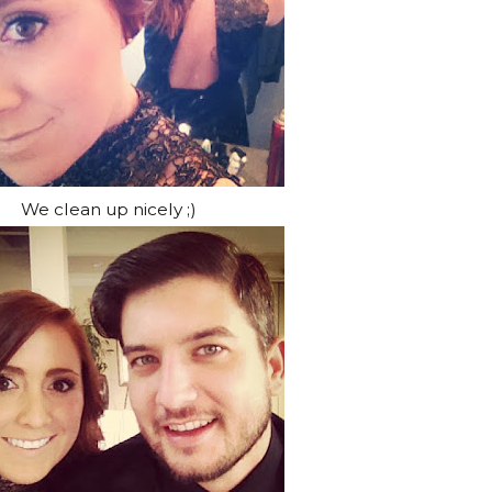
We clean up nicely ;)