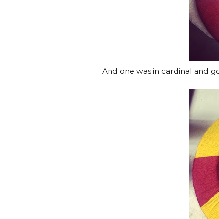
And one was in cardinal and go