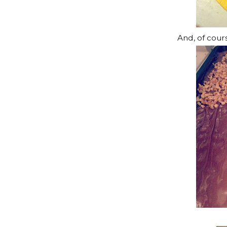
And, of cour