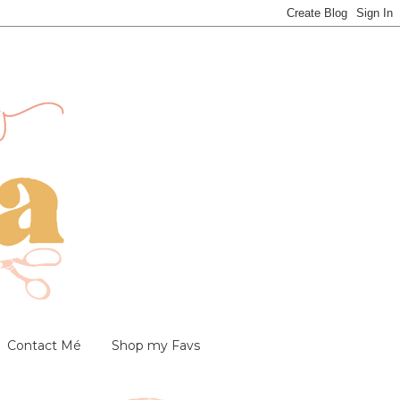
Contact Mé
Shop my Favs