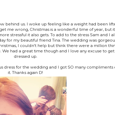
now behind us. I woke up feeling like a weight had been lif
 get me wrong, Christmas is a wonderful time of year, but it
re stressful it also gets. To add to the stress Sam and I a
ay for my beautiful friend Tina. The wedding was gorgeou
hristmas, I couldn't help but think there were a million thi
e. We had a great time though and I love any excuse to get
dressed up.
us dress for the wedding and I got SO many compliments
it. Thanks again D!