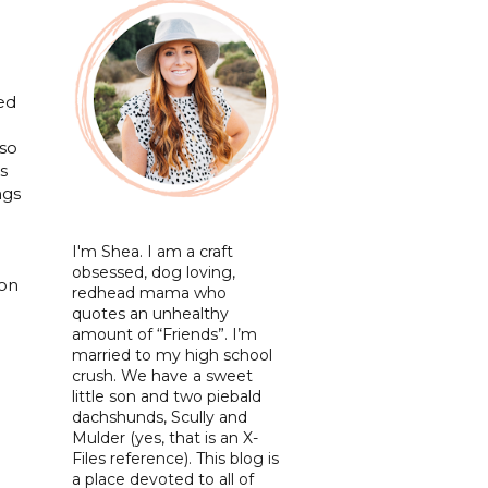
ted
lso
s
ngs
I'm Shea. I am a craft
obsessed, dog loving,
 on
redhead mama who
quotes an unhealthy
amount of “Friends”. I’m
married to my high school
crush. We have a sweet
little son and two piebald
dachshunds, Scully and
Mulder (yes, that is an X-
Files reference). This blog is
a place devoted to all of