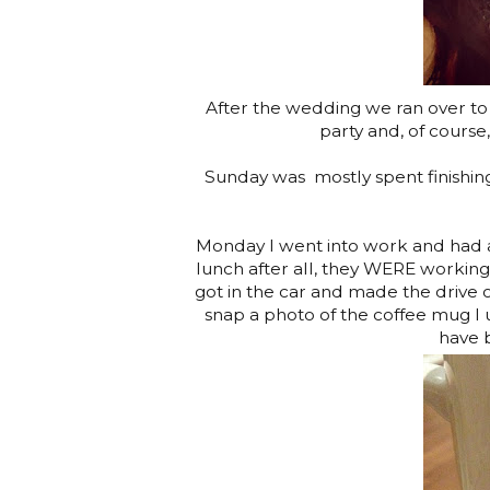
After the wedding we ran over to 
party and, of course,
Sunday was mostly spent finishing
Monday I went into work and had a 
lunch after all, they WERE working 
got in the car and made the drive 
snap a photo of the coffee mug I 
have b