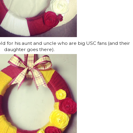
ld for his aunt and uncle who are big USC fans (and their
daughter goes there).