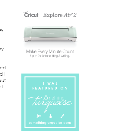
ay
ny
red
d I
but
ht