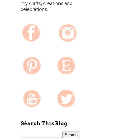
my crafts, creations and
celebrations.
Séarch This Blog