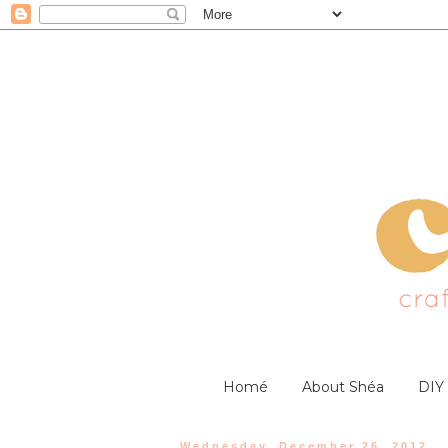
Homé
About Shéa
DIY
Wednesday, December 26, 2012