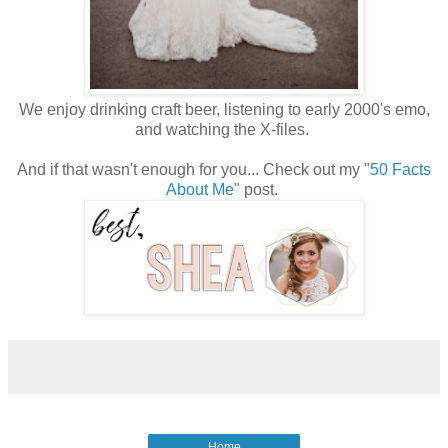
We enjoy drinking craft beer, listening to early 2000's emo,
and watching the X-files.
And if that wasn't enough for you... Check out my "
50 Facts
About Me
" post.
Home