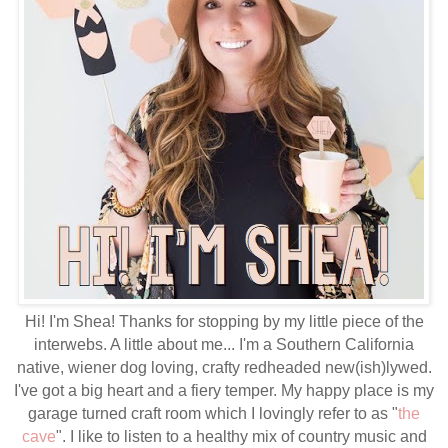
Hi! I'm Shea! Thanks for stopping by my little piece of the
interwebs. A little about me... I'm a Southern California
native, wiener dog loving, crafty redheaded new(ish)lywed.
I've got a big heart and a fiery temper. My happy place is my
garage turned craft room which I lovingly refer to as "
the
cave
". I like to listen to a healthy mix of country music and