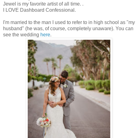
Jewel is my favorite artist of all time.
.
I LOVE Dashboard Confessional.
I'm married to the man I used to refer to in high school as "my
husband" (he was, of course, completely unaware). You can
see the wedding
here
.