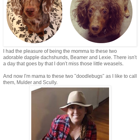
I had the pleasure of being the momma to these two
adorable dapple dachshunds, Beamer and Lexie. There isn't
a day that goes by that I don't miss those little
weasels
.
And now I'm mama to these two "doodlebugs" as I like to call
them, Mulder and Scully.