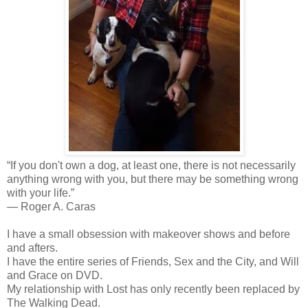
“If you don't own a dog, at least one, there is not necessarily
anything wrong with you, but there may be something wrong
with your life.”
―
Roger A. Caras
I have a small obsession with
makeover shows and before
and afters.
I have the entire series of Friends, Sex and the City, and Will
and Grace on DVD.
My relationship with Lost has only recently been replaced by
The Walking Dead.