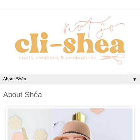
▼
About Shéa