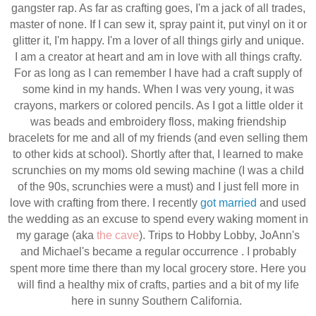
gangster rap. As far as crafting goes, I'm a jack of all trades,
master of none. If I can sew it, spray paint it, put vinyl on it or
glitter it, I'm happy. I'm a lover of all things girly and unique.
I am a creator at heart and am in love with all things crafty.
For as long as I can remember I have had a craft supply of
some kind in my hands. When I was very young, it was
crayons, markers or colored pencils. As I got a little older it
was beads and embroidery floss, making friendship
bracelets for me and all of my friends (and even selling them
to other kids at school). Shortly after that, I learned to make
scrunchies on my moms old sewing machine (I was a child
of the 90s, scrunchies were a must) and I just fell more in
love with crafting from there. I recently
got married
and used
the wedding as an excuse to
spend every waking moment in
my garage (aka
the cave
). Trips to Hobby Lobby, JoAnn's
and
Michael's
became a regular
occurrence
. I probably
spent more time there than my local grocery store. Here you
will find a healthy mix of crafts, parties and a bit of my life
here in sunny Southern California.