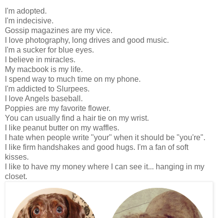
I'm adopted.
I'm indecisive.
Gossip magazines are my vice.
I love photography, long drives and good music.
I'm a sucker for blue eyes.
I believe in miracles.
My macbook is my life.
I spend way to much time on my phone.
I'm addicted to Slurpees.
I love Angels baseball.
Poppies are my favorite flower.
You can usually find a hair tie on my wrist.
I like peanut butter on my waffles.
I hate when people write "your" when it should be "you're".
I like firm handshakes and good hugs.
I'm a fan of soft
kisses.
I like to have my money where I can see it... hanging in my
closet.