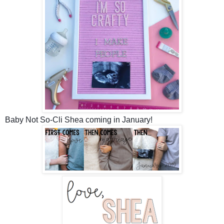
Baby Not So-Cli Shea coming in January!