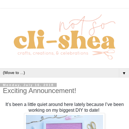
▼
Monday, July 16, 2018
Exciting Announcement!
It’s been a little quiet around here lately because I’ve been
working on my biggest DIY to date!