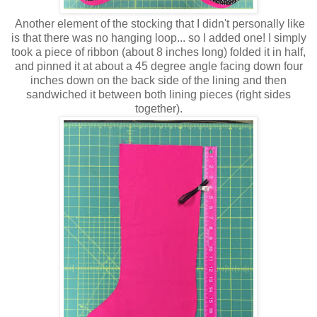
Another element of the stocking that I didn't personally like
is that there was no hanging loop... so I added one! I simply
took a piece of ribbon (about 8 inches long) folded it in half,
and pinned it at about a 45 degree angle facing down four
inches down on the back side of the lining and then
sandwiched it between both lining pieces (right sides
together).