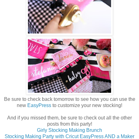
Be sure to check back tomorrow to see how you can use the
new
EasyPress
to customize your new stocking!
And if you missed them, be sure to check out all the other
posts from this party!
Girly Stocking Making Brunch
Stocking Making Party with Cricut EasyPress AND a Maker