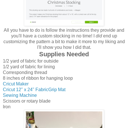
All you have to do is follow the instructions they provide and
you'll have a custom stocking in no time! I
did
end up
customizing the pattern a bit to make it more to my liking and
I'll show you how I did that.
Supplies Needed
1/2 yard of fabric for outside
1/2 yard of fabric for lining
Corresponding thread
8 inches of ribbon for hanging loop
Cricut Maker
Cricut 12" x 24" FabricGrip Mat
Sewing Machine
Scissors or rotary blade
Iron