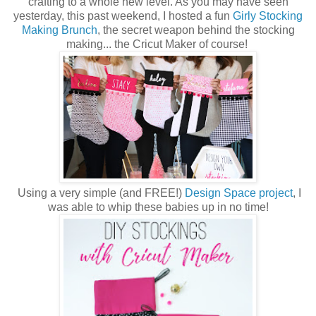
crafting to a whole new level. As you may have seen
yesterday, this past weekend, I hosted a fun
Girly Stocking
Making Brunch
, the secret weapon behind the stocking
making... the Cricut Maker of course!
Using a very simple (and FREE!)
Design Space project
, I
was able to whip these babies up in no time!