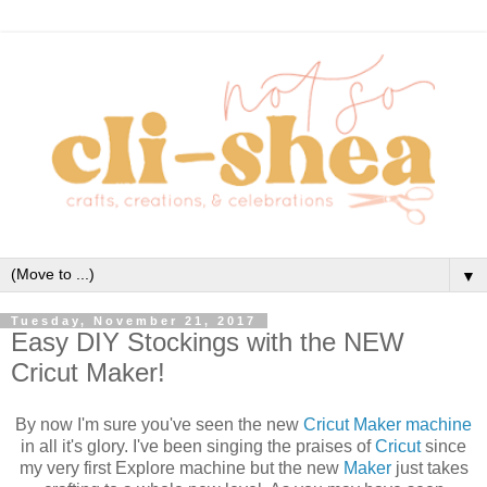
▼
Tuesday, November 21, 2017
Easy DIY Stockings with the NEW
Cricut Maker!
By now I'm sure you've seen the new
Cricut Maker machine
in all it's glory. I've been singing the praises of
Cricut
since
my very first Explore machine but the new
Maker
just takes