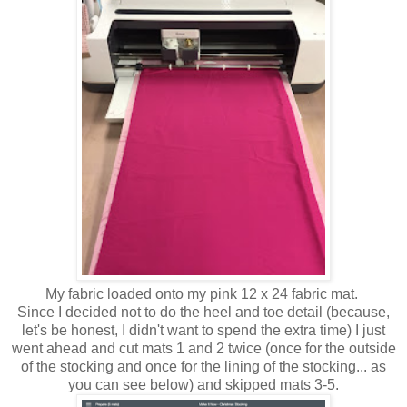
My fabric loaded onto my pink 12 x 24 fabric mat.
Since I decided not to do the heel and toe detail (because,
let's be honest, I didn't want to spend the extra time) I just
went ahead and cut mats 1 and 2 twice (once for the outside
of the stocking and once for the lining of the stocking... as
you can see below) and skipped mats 3-5.