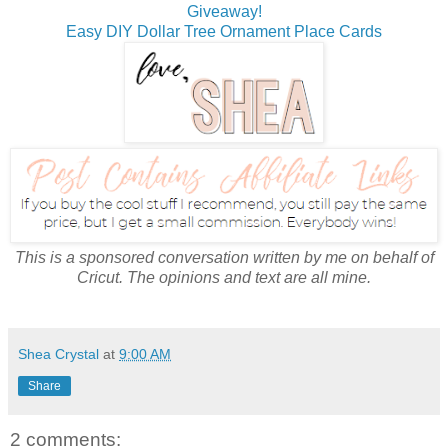
Giveaway!
Easy DIY Dollar Tree Ornament Place Cards
This is a sponsored conversation written by me on behalf of
Cricut. The opinions and text are all mine.
Shea Crystal
at
9:00 AM
Share
2 comments: