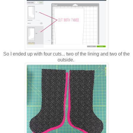
So I ended up with four cuts... two of the lining and two of the
outside.