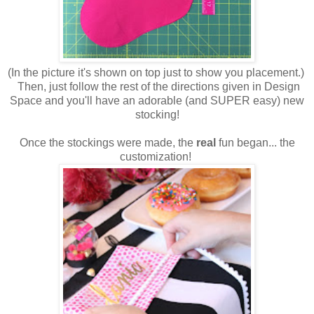
(In the picture it's shown on top just to show you placement.)
Then, just follow the rest of the directions given in Design
Space and you'll have an adorable (and SUPER easy) new
stocking!
Once the stockings were made, the
real
fun began... the
customization!