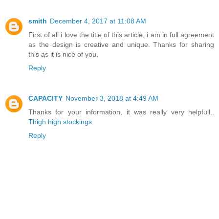
smith
December 4, 2017 at 11:08 AM
First of all i love the title of this article, i am in full agreement
as the design is creative and unique. Thanks for sharing
this as it is nice of you.
Reply
CAPACITY
November 3, 2018 at 4:49 AM
Thanks for your information, it was really very helpfull..
Thigh high stockings
Reply