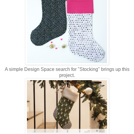
A simple Design Space search for "Stocking" brings up this
project.