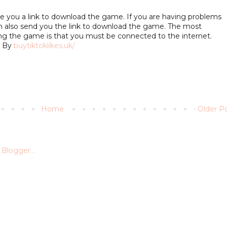
give you a link to download the game. If you are having problems
 also send you the link to download the game. The most
ng the game is that you must be connected to the internet.
. By
buytiktoklikes.uk/
Home
Older P