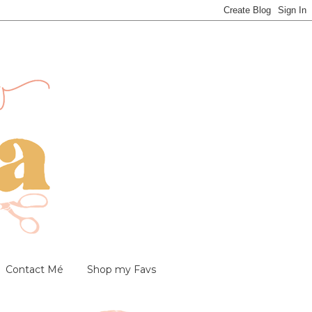
Contact Mé
Shop my Favs