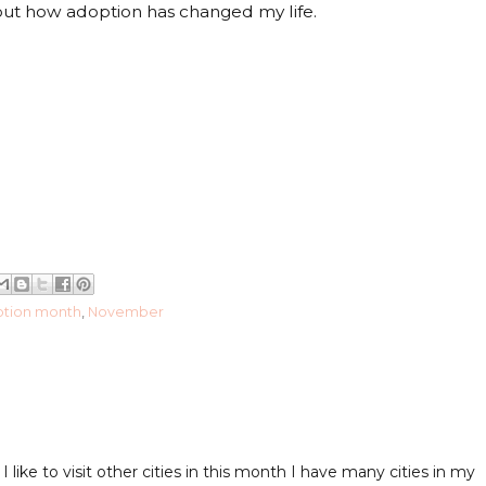
out how adoption has changed my life.
ption month
,
November
ike to visit other cities in this month I have many cities in my