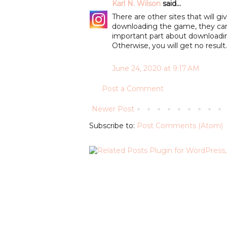
Karl N. Wilson
said...
There are other sites that will 
downloading the game, they can
important part about downloadi
Otherwise, you will get no result
June 24, 2020 at 9:17 AM
Post a Comment
Newer Post
Subscribe to:
Post Comments (Atom)