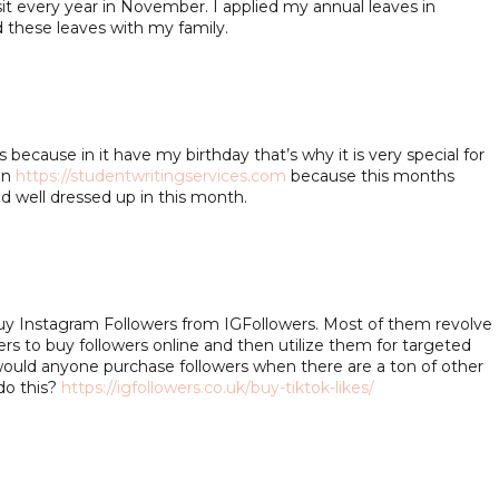
sit every year in November. I applied my annual leaves in
these leaves with my family.
ecause in it have my birthday that’s why it is very special for
in
https://studentwritingservices.com
because this months
nd well dressed up in this month.
Buy Instagram Followers from IGFollowers. Most of them revolve
ers to buy followers online and then utilize them for targeted
ould anyone purchase followers when there are a ton of other
do this?
https://igfollowers.co.uk/buy-tiktok-likes/