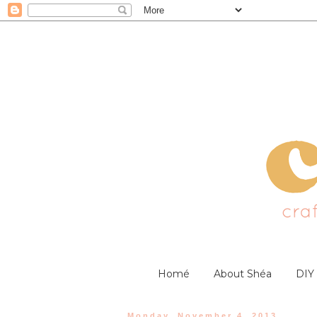
Homé
About Shéa
DIY
Monday, November 4, 2013