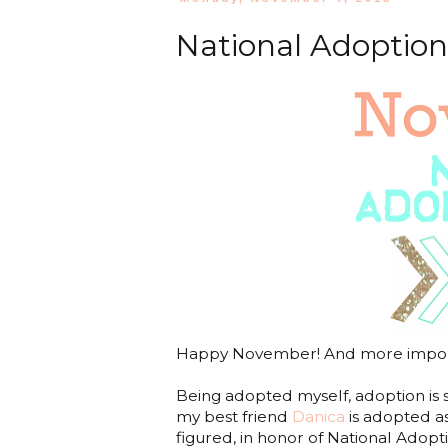
National Adoptio
Happy November! And more import
Being adopted myself, adoption is 
my best friend
Danica
is adopted as
figured, in honor of National Ado