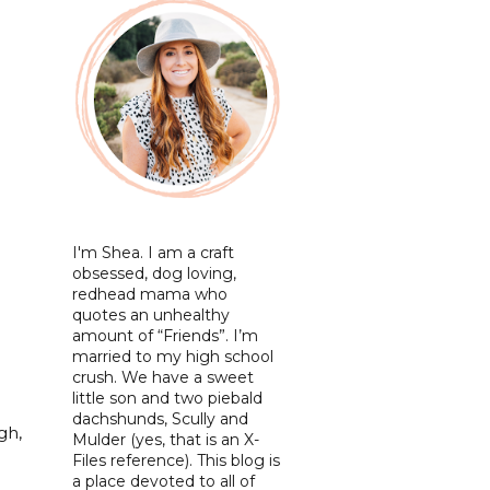
I'm Shea. I am a craft
obsessed, dog loving,
redhead mama who
quotes an unhealthy
amount of “Friends”. I’m
married to my high school
crush. We have a sweet
little son and two piebald
dachshunds, Scully and
gh,
Mulder (yes, that is an X-
Files reference). This blog is
a place devoted to all of