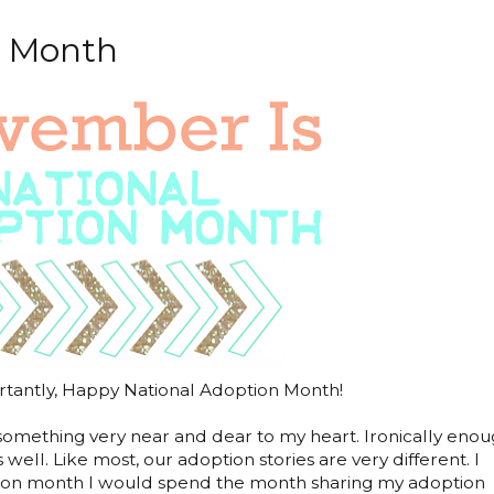
n Month
antly, Happy National Adoption Month!
something very near and dear to my heart. Ironically enou
 well. Like most, our adoption stories are very different. I
ption month I would spend the month sharing my adoption