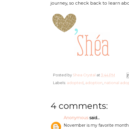
journey, so check back to learn ab
Posted by
Shea Crystal
at
3:44 PM
Labels:
adopted
,
adoption
,
national ado
4 comments:
Anonymous
said...
November is my favorite month I l