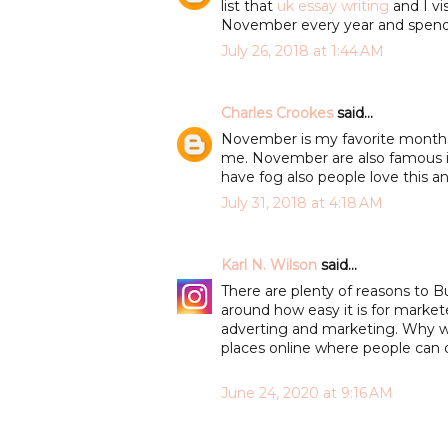
list that
uk essay writing
and I vi
November every year and spend 
July 26, 2018 at 1:44 AM
Charles Crookes
said...
November is my favorite months b
me. November are also famous 
have fog also people love this a
July 31, 2018 at 4:18 AM
Karl N. Wilson
said...
There are plenty of reasons to 
around how easy it is for market
adverting and marketing. Why w
places online where people can 
June 24, 2020 at 9:16 AM