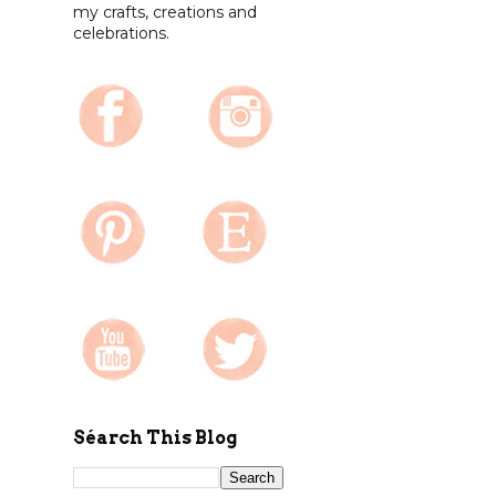
my crafts, creations and
celebrations.
Séarch This Blog