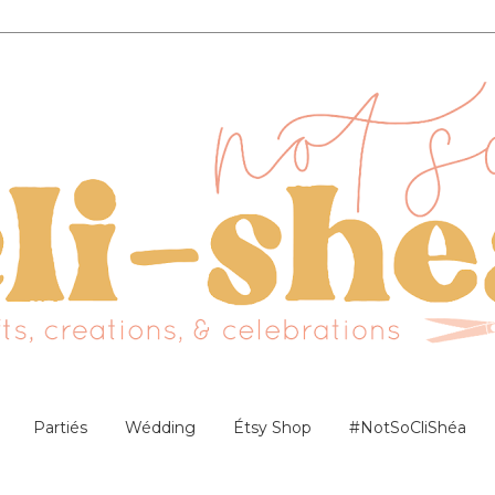
Partiés
Wédding
Étsy Shop
#NotSoCliShéa