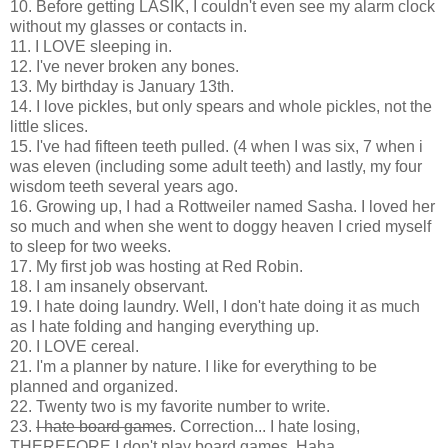
10. Before getting LASIK, I couldn't even see my alarm clock
without my glasses or contacts in.
11. I LOVE sleeping in.
12. I've never broken any bones.
13. My birthday is January 13th.
14. I love pickles, but only spears and whole pickles, not the
little slices.
15. I've had fifteen teeth pulled. (4 when I was six, 7 when i
was eleven (including some adult teeth) and lastly, my four
wisdom teeth several years ago.
16. Growing up, I had a Rottweiler named Sasha. I loved her
so much and when she went to doggy heaven I cried myself
to sleep for two weeks.
17. My first job was hosting at Red Robin.
18. I am insanely observant.
19. I hate doing laundry. Well, I don't hate doing it as much
as I hate folding and hanging everything up.
20. I LOVE cereal.
21. I'm a planner by nature. I like for everything to be
planned and organized.
22. Twenty two is my favorite number to write.
23.
I hate board games
. Correction... I hate losing,
THEREFORE I don't play board games. Haha.