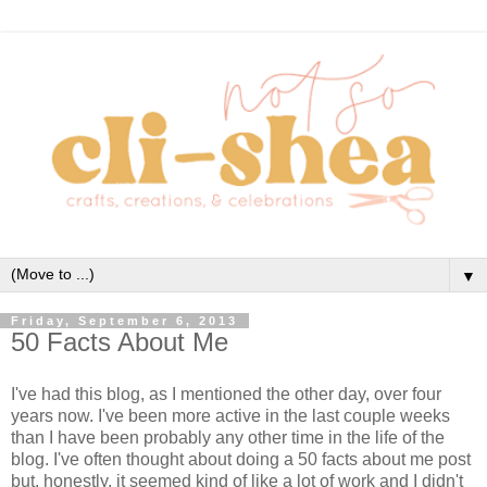
▼
Friday, September 6, 2013
50 Facts About Me
I've had this blog, as I mentioned the other day, over four
years now. I've been more active in the last couple weeks
than I have been probably any other time in the life of the
blog. I've often thought about doing a 50 facts about me post
but, honestly, it seemed kind of like a lot of work and I didn't