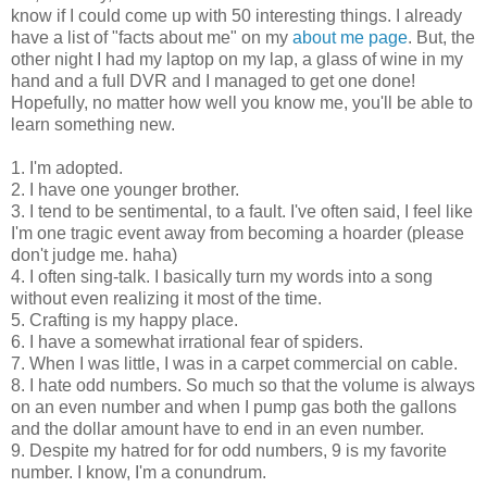
know if I could come up with 50 interesting things. I already
have a list of "facts about me" on my
about me page
. But, the
other night I had my laptop on my lap, a glass of wine in my
hand and a full DVR and I managed to get one done!
Hopefully, no matter how well you know me, you'll be able to
learn something new.
1. I'm adopted.
2. I have one younger brother.
3. I tend to be sentimental, to a fault. I've often said, I feel like
I'm one tragic event away from becoming a hoarder (please
don't judge me. haha)
4. I often sing-talk. I basically turn my words into a song
without even realizing it most of the time.
5. Crafting is my happy place.
6. I have a somewhat irrational fear of spiders.
7. When I was little, I was in a carpet commercial on cable.
8. I hate odd numbers. So much so that the volume is always
on an even number and when I pump gas both the gallons
and the dollar amount have to end in an even number.
9. Despite my hatred for for odd numbers, 9 is my favorite
number. I know, I'm a conundrum.