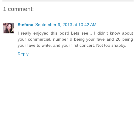
1 comment:
Stefana
September 6, 2013 at 10:42 AM
I really enjoyed this post! Lets see... I didn't know about
your commercial, number 9 being your fave and 20 being
your fave to write, and your first concert. Not too shabby.
Reply