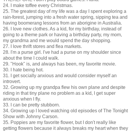
24. I make toffee every Christmas.
25. The greatest day of my life was a day I spent exploring a
rain-forest, jumping into a fresh water spring, sipping tea and
having boomerang lessons from an aborigine in Australia.
26. I love new clothes. As a kid, for my birthday, instead of
going to a theme park or having a birthday party, my mom,
my grandma and me would spend the day shopping.
27. I love thrift stores and flea markets.
28. I'm a purse girl. I've had a purse on my shoulder since
about the time I could walk.
29. "Hook" is, and always has been, my favorite movie.
30. I hate being hot.
31. I get socially anxious and would consider myself an
introvert.
32. Growing up my grandpa flew his own plane and despite
riding in that tiny plane no problem as a kid, I get super
anxious when I fly.
33. I can be pretty stubborn.
34. Growing up I loved watching old episodes of The Tonight
Show with Johnny Carson.
35. Poppies are my favorite flower, but I don't really like
getting flowers because it always breaks my heart when they