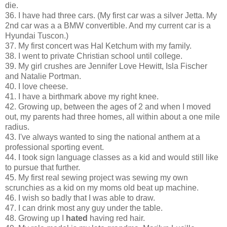
die.
36. I have had three cars. (My first car was a silver Jetta. My
2nd car was a a BMW convertible. And my current car is a
Hyundai Tuscon.)
37. My first concert was Hal Ketchum with my family.
38. I went to private Christian school until college.
39. My girl crushes are Jennifer Love Hewitt, Isla Fischer
and Natalie Portman.
40. I love cheese.
41. I have a birthmark above my right knee.
42. Growing up, between the ages of 2 and when I moved
out, my parents had three homes, all within about a one mile
radius.
43. I've always wanted to sing the national anthem at a
professional sporting event.
44. I took sign language classes as a kid and would still like
to pursue that further.
45. My first real sewing project was sewing my own
scrunchies as a kid on my moms old beat up machine.
46. I wish so badly that I was able to draw.
47. I can drink most any guy under the table.
48. Growing up I
hated
having red hair.