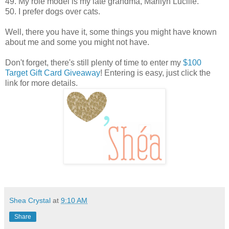
49. My role model is my late grandma, Marilyn Lucille.
50. I prefer dogs over cats.
Well, there you have it, some things you might have known
about me and some you might not have.
Don't forget, there's still plenty of time to enter my
$100
Target Gift Card Giveaway
! Entering is easy, just click the
link for more details.
Shea Crystal
at
9:10 AM
Share