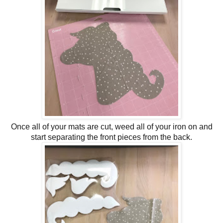
Once all of your mats are cut, weed all of your iron on and
start separating the front pieces from the back.