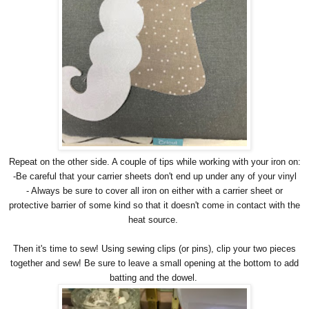
Repeat on the other side. A couple of tips while working with your iron on:
-Be careful that your carrier sheets don't end up under any of your vinyl
- Always be sure to cover all iron on either with a carrier sheet or
protective barrier of some kind so that it doesn't come in contact with the
heat source.
Then it's time to sew! Using sewing clips (or pins), clip your two pieces
together and sew! Be sure to leave a small opening at the bottom to add
batting and the dowel.