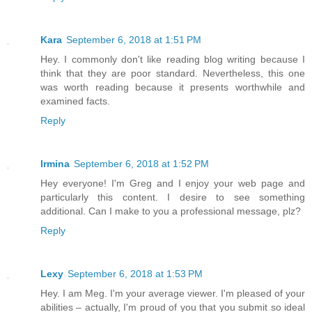
Kara
September 6, 2018 at 1:51 PM
Hey. I commonly don't like reading blog writing because I
think that they are poor standard. Nevertheless, this one
was worth reading because it presents worthwhile and
examined facts.
Reply
Irmina
September 6, 2018 at 1:52 PM
Hey everyone! I'm Greg and I enjoy your web page and
particularly this content. I desire to see something
additional. Can I make to you a professional message, plz?
Reply
Lexy
September 6, 2018 at 1:53 PM
Hey. I am Meg. I'm your average viewer. I'm pleased of your
abilities – actually, I'm proud of you that you submit so ideal