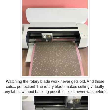
Watching the rotary blade work never gets old. And those
cuts... perfection! The rotary blade makes cutting virtually
any fabric without backing possible like it never was before!