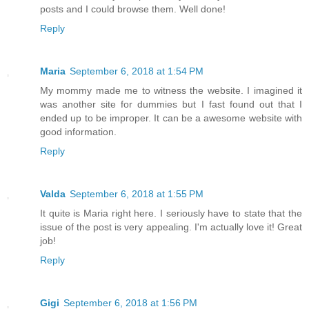
posts and I could browse them. Well done!
Reply
Maria
September 6, 2018 at 1:54 PM
My mommy made me to witness the website. I imagined it
was another site for dummies but I fast found out that I
ended up to be improper. It can be a awesome website with
good information.
Reply
Valda
September 6, 2018 at 1:55 PM
It quite is Maria right here. I seriously have to state that the
issue of the post is very appealing. I'm actually love it! Great
job!
Reply
Gigi
September 6, 2018 at 1:56 PM