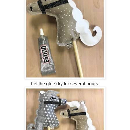
Let the glue dry for several hours.