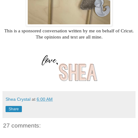
This is a sponsored conversation written by me on behalf of Cricut.
The opinions and text are all mine.
Shea Crystal
at
6:00 AM
Share
27 comments: