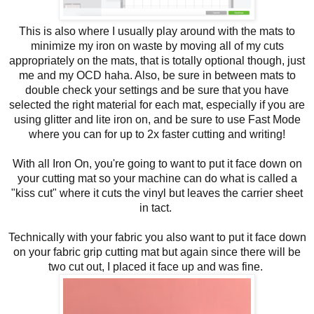
This is also where I usually play around with the mats to
minimize my iron on waste by moving all of my cuts
appropriately on the mats, that is totally optional though, just
me and my OCD haha. Also, be sure in between mats to
double check your settings and be sure that you have
selected the right material for each mat, especially if you are
using glitter and lite iron on, and be sure to use Fast Mode
where you can for up to 2x faster cutting and writing!
With all Iron On, you're going to want to put it face down on
your cutting mat so your machine can do what is called a
"kiss cut" where it cuts the vinyl but leaves the carrier sheet
in tact.
Technically with your fabric you also want to put it face down
on your fabric grip cutting mat but again since there will be
two cut out, I placed it face up and was fine.