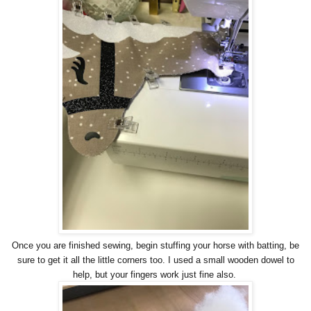
Once you are finished sewing, begin stuffing your horse with batting, be
sure to get it all the little corners too. I used a small wooden dowel to
help, but your fingers work just fine also.