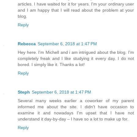
articles. I have waited for it for years. I'm your ordinary user
and I am happy that I will read about the problem at your
blog.
Reply
Rebecca
September 6, 2018 at 1:47 PM
Hey here. I'm Michell and i am intrigued about the blog. I'm
completely freak and I like studying it every day. I do not
bored. I simply like it. Thanks a lot!
Reply
Steph
September 6, 2018 at 1:47 PM
Several many weeks earlier a coworker of my parent
informed me about the site. I didn't have occasion to
examine it and nowadays I'm upset that I have not
understand it day-by-day – I have so a lot to make up for.
Reply