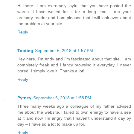
Hi there. I am extremely joyful that you have posted the
words. I have waited for it for a long time. I am your
ordinary reader and I am pleased that I will look over about
the problem at your site.
Reply
Tooting
September 6, 2018 at 1:57 PM
Hey here. I'm Andy and I'm fascinated about that site. I am
completely freak and I fancy browsing it everyday. I never
bored. I simply love it. Thanks a lot!
Reply
Pytney
September 6, 2018 at 1:58 PM
Three many weeks ago a colleague of my father advised
me about the website. I failed to own energy to have a see
at it and now I'm angry that I haven't understand it day by
day – I have so a lot to make up for.
Reply