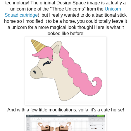
technology! The original Design Space image is actually a
unicorn (one of the "Three Unicorns" from the
Unicorn
Squad cartridge
) but I really wanted to do a traditional stick
horse so I modified it to be a horse, you could totally leave it
a unicorn for a more magical look though! Here is what it
looked like before:
And with a few little modifications, voila, it's a cute horse!