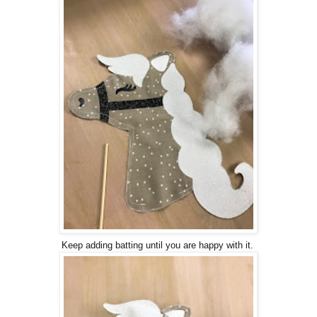
Keep adding batting until you are happy with it.