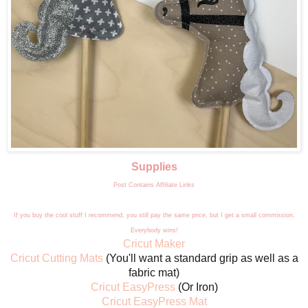
Supplies
Post Contains Affiliate Links
If you buy the cool stuff I recommend, you still pay the same price, but I get a small commission.
Everybody wins!
Cricut Maker
Cricut Cutting Mats
(You'll want a standard grip as well as a
fabric mat)
Cricut EasyPress
(Or Iron)
Cricut EasyPress Mat