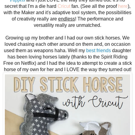
secret that I'm a die hard
Cricut
fan. (See all the proof
here
),
with the Maker and it's adaptive tool system, the possibilities
of creativity really are
endless
! The performance and
versatility
really are unmatched.
Growing up my brother and I had our own stick horses. We
loved chasing each other around on them and, on occasion
used them as weapons haha. Well my
best friends
daughter
has been loving horses lately (thanks to the Spirit Riding
Free on Netflix) and I had the idea to attempt to create a stick
horse of my own for her and I LOVE the way they turned out!