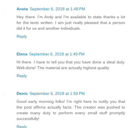
Aneta
September 6, 2018 at 1:48 PM
Hey there. I'm Andy and I'm available to state thanks a lot
for the texts written. I am just really pleased that a person
did it for us and another individuals.
Reply
Elena
September 6, 2018 at 1:49 PM
Hi there. I have to tell you that you have done a ideal duty.
Well-done! The material are actually highest quality.
Reply
Denis
September 6, 2018 at 1:50 PM
Good early morning folks! I'm right here to notify you that
the post affirms actually facts. The creator was pushed to
create many duty to perform every small stuff promptly
successfully!
Reply