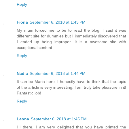
Reply
Fiona
September 6, 2018 at 1:43 PM
My mum forced me to be to read the blog. I said it was
different site for dummies but I immediately discovered that
I ended up being improper. It is a awesome site with
exceptional content.
Reply
Nadia
September 6, 2018 at 1:44 PM
It can be Maria here. I honestly have to think that the topic
of the article is very interesting. I am truly take pleasure in it!
Fantastic job!
Reply
Leona
September 6, 2018 at 1:45 PM
Hi there. I am very delighted that you have printed the