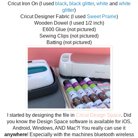
Cricut Iron On (I used
black
,
black glitter
,
white
and
white
glitter
)
Cricut Designer Fabric (I used
Sweet Prairie
)
Wooden Dowel (I used 1/2 inch)
E600 Glue (not pictured)
Sewing Clips (not pictured)
Batting (not pictured)
I started by designing the file in
Cricut Design Space
. Did
you know the Design Space software is available for iOS,
Android, Windows, AND Mac?! You really can use it
anywhere
! Especially with the machines bluetooth wireless