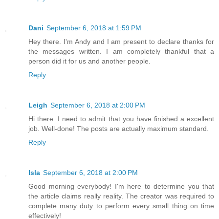
Dani
September 6, 2018 at 1:59 PM
Hey there. I'm Andy and I am present to declare thanks for
the messages written. I am completely thankful that a
person did it for us and another people.
Reply
Leigh
September 6, 2018 at 2:00 PM
Hi there. I need to admit that you have finished a excellent
job. Well-done! The posts are actually maximum standard.
Reply
Isla
September 6, 2018 at 2:00 PM
Good morning everybody! I'm here to determine you that
the article claims really reality. The creator was required to
complete many duty to perform every small thing on time
effectively!