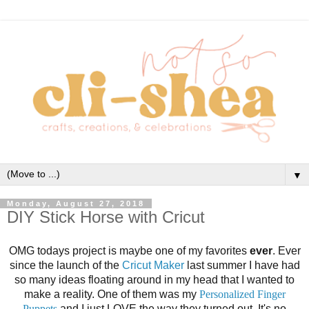
▼
Monday, August 27, 2018
DIY Stick Horse with Cricut
OMG todays project is maybe one of my favorites
ever
. Ever
since the launch of the
Cricut Maker
last summer I have had
so many ideas floating around in my head that I wanted to
make a reality. One of them was my
Personalized Finger
Puppets
and I just LOVE the way they turned out. It's no