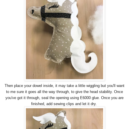
Then place your dowel inside, it may take a little wiggling but you'll want
to me sure it goes all the way through, to give the head stability. Once
you've got it through, seal the opening using E6000 glue. Once you are
finished, add sewing clips and let it dry.