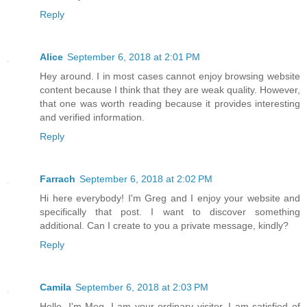
Reply
Alice
September 6, 2018 at 2:01 PM
Hey around. I in most cases cannot enjoy browsing website
content because I think that they are weak quality. However,
that one was worth reading because it provides interesting
and verified information.
Reply
Farrach
September 6, 2018 at 2:02 PM
Hi here everybody! I'm Greg and I enjoy your website and
specifically that post. I want to discover something
additional. Can I create to you a private message, kindly?
Reply
Camila
September 6, 2018 at 2:03 PM
Hello. I'm Meg. I am your ordinary visitor. I am satisfied of