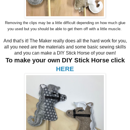
Removing the clips may be a little difficult depending on how much glue
you used but you should be able to get them off with a little muscle.
And that's it! The Maker really does all the hard work for you,
all you need are the materials and some basic sewing skills
and you can make a DIY Stick Horse of your own!
To make your own DIY Stick Horse click
HERE