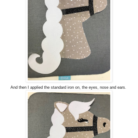
And then I applied the standard iron on, the eyes, nose and ears.