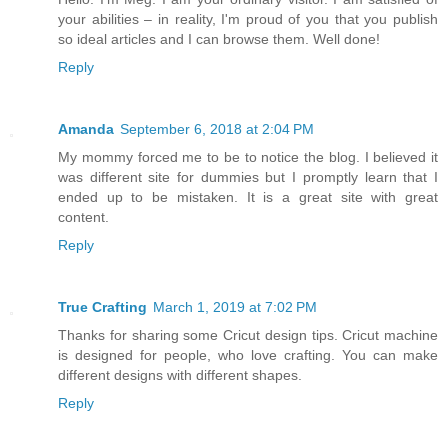
your abilities – in reality, I'm proud of you that you publish
so ideal articles and I can browse them. Well done!
Reply
Amanda
September 6, 2018 at 2:04 PM
My mommy forced me to be to notice the blog. I believed it
was different site for dummies but I promptly learn that I
ended up to be mistaken. It is a great site with great
content.
Reply
True Crafting
March 1, 2019 at 7:02 PM
Thanks for sharing some Cricut design tips. Cricut machine
is designed for people, who love crafting. You can make
different designs with different shapes.
Reply