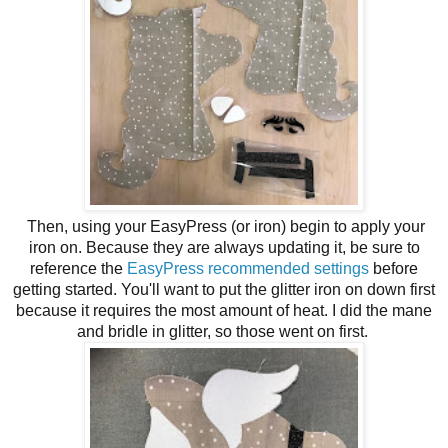
Then, using your EasyPress (or iron) begin to apply your
iron on. Because they are always updating it, be sure to
reference the
EasyPress recommended settings
before
getting started. You'll want to put the glitter iron on down first
because it requires the most amount of heat. I did the mane
and bridle in glitter, so those went on first.