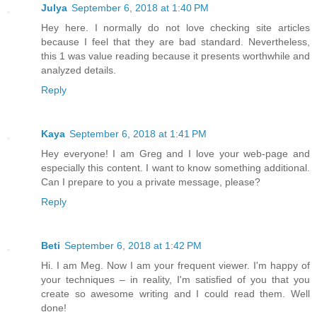
Julya
September 6, 2018 at 1:40 PM
Hey here. I normally do not love checking site articles
because I feel that they are bad standard. Nevertheless,
this 1 was value reading because it presents worthwhile and
analyzed details.
Reply
Kaya
September 6, 2018 at 1:41 PM
Hey everyone! I am Greg and I love your web-page and
especially this content. I want to know something additional.
Can I prepare to you a private message, please?
Reply
Beti
September 6, 2018 at 1:42 PM
Hi. I am Meg. Now I am your frequent viewer. I'm happy of
your techniques – in reality, I'm satisfied of you that you
create so awesome writing and I could read them. Well
done!