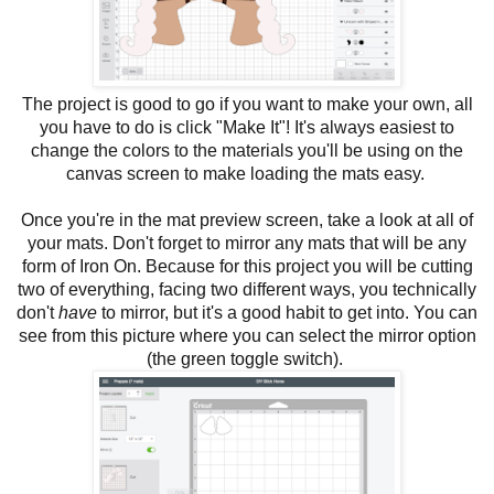
The project is good to go if you want to make your own, all
you have to do is click "Make It"! It's always easiest to
change the colors to the materials you'll be using on the
canvas screen to make loading the mats easy.
Once you're in the mat preview screen, take a look at all of
your mats. Don't forget to mirror any mats that will be any
form of Iron On. Because for this project you will be cutting
two of everything, facing two different ways, you technically
don't
have
to mirror, but it's a good habit to get into. You can
see from this picture where you can select the mirror option
(the green toggle switch).