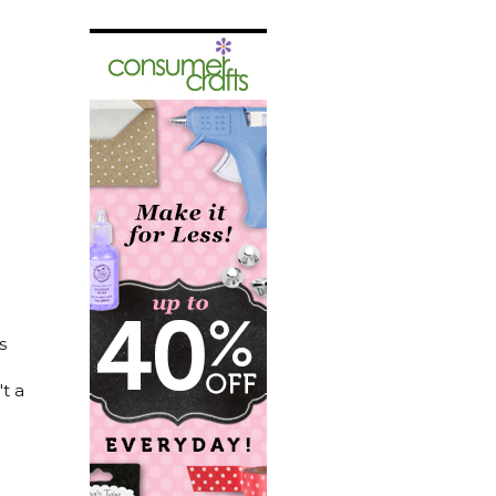
s
t a