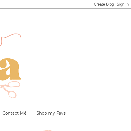
Contact Mé
Shop my Favs