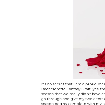
It's no secret that I am a proud m
Bachelorette Fantasy Draft (yes, th
season that we really didn't have am
go through and give my two cents on
season begins, complete with my over