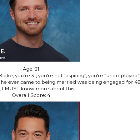
Age: 31
ake, you're 31, you're not "aspiring", you're "unemployed"
st he ever came to being married was being engaged for 4
, I MUST know more about this.
Overall Score: 4