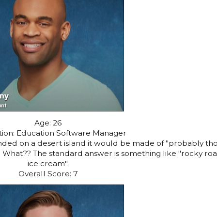
Age: 26
ion: Education Software Manager
randed on a desert island it would be made of "probably th
." What?? The standard answer is something like "rocky ro
ice cream".
Overall Score: 7