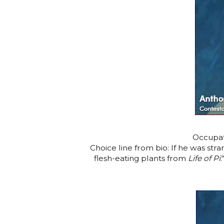
Occupat
Choice line from bio: If he was st
flesh-eating plants from
Life of Pi