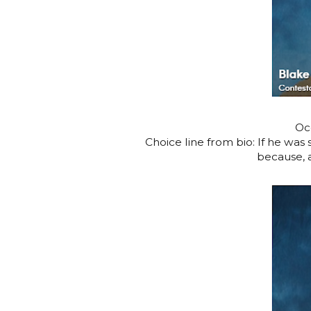
Oc
Choice line from bio: If he was
because, a