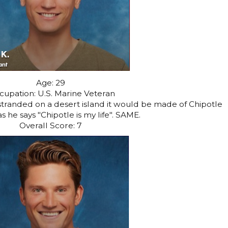
Age: 29
cupation: U.S. Marine Veteran
 stranded on a desert island it would be made of Chipotle
s he says "Chipotle is my life". SAME.
Overall Score: 7