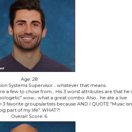
Age: 28
ion Systems Supervisor... whatever that means.
e a few to chose from... His 3 worst attributes are that he i
ologetic" wow... what a great combo. Also... he ate a live
 favorite groups/artists because AND I QUOTE "Music isn'
big part of my life". WHAT?!
Overall Score: 6