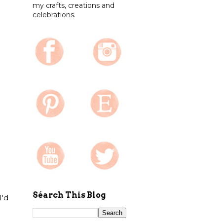
my crafts, creations and
celebrations.
Séarch This Blog
I'd