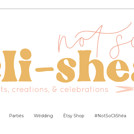
Partiés
Wédding
Étsy Shop
#NotSoCliShéa