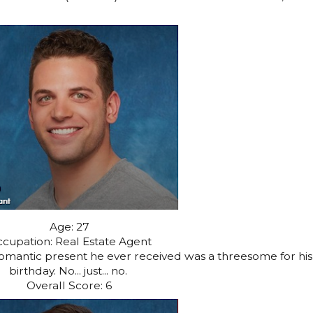
Age: 27
cupation: Real Estate Agent
romantic present he ever received was a threesome for his
birthday. No... just... no.
Overall Score: 6