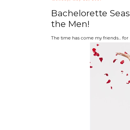
Bachelorette Seaso
the Men!
The time has come my friends... for