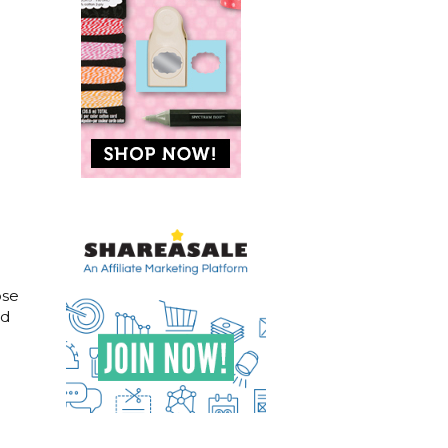
ose
ad