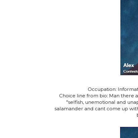
Occupation: Informat
Choice line from bio: Man there ar
"selfish, unemotional and unap
salamander and cant come up with 3