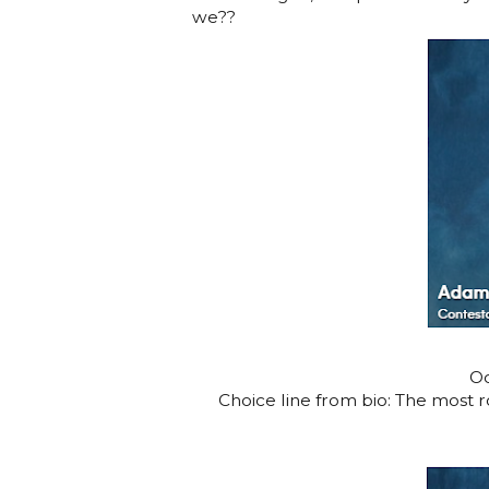
we??
Oc
Choice line from bio: The most 