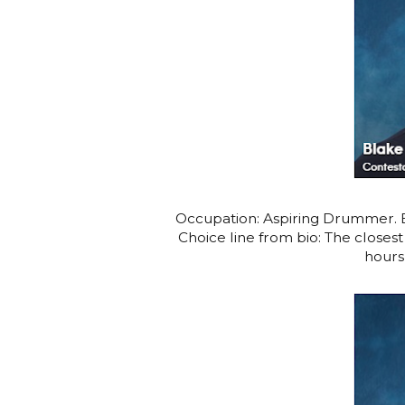
Occupation: Aspiring Drummer. Bl
Choice line from bio: The close
hours