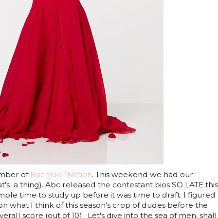
ember of
Bachelor Nation
. This weekend we had our
at's a thing). Abc released the contestant bios SO LATE this
ple time to study up before it was time to draft. I figured 
 what I think of this season's crop of dudes before the
all score (out of 10). Let's dive into the sea of men, shall