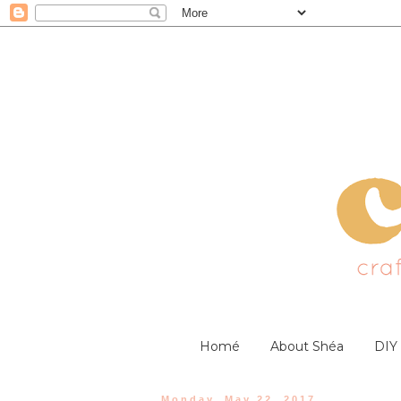
Homé
About Shéa
DIY
Monday, May 22, 2017