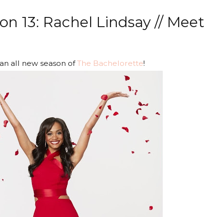
n 13: Rachel Lindsay // Meet
 an all new season of
The Bachelorette
!