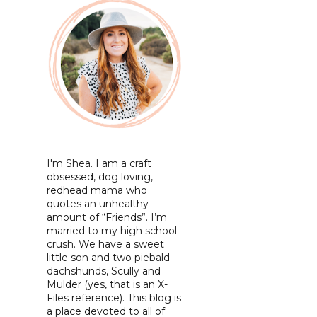
I'm Shea. I am a craft
obsessed, dog loving,
redhead mama who
quotes an unhealthy
amount of “Friends”. I’m
married to my high school
crush. We have a sweet
little son and two piebald
dachshunds, Scully and
Mulder (yes, that is an X-
Files reference). This blog is
a place devoted to all of