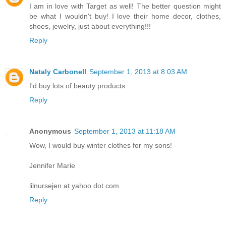
I am in love with Target as well! The better question might
be what I wouldn't buy! I love their home decor, clothes,
shoes, jewelry, just about everything!!!
Reply
Nataly Carbonell
September 1, 2013 at 8:03 AM
I'd buy lots of beauty products
Reply
Anonymous
September 1, 2013 at 11:18 AM
Wow, I would buy winter clothes for my sons!
Jennifer Marie
lilnursejen at yahoo dot com
Reply