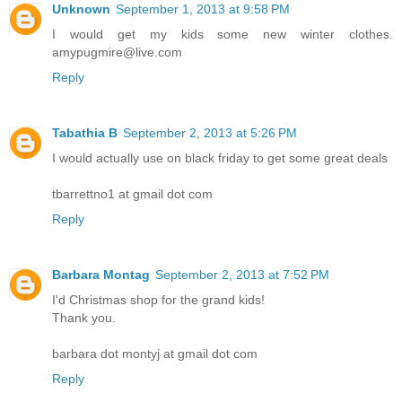
Unknown
September 1, 2013 at 9:58 PM
I would get my kids some new winter clothes.
amypugmire@live.com
Reply
Tabathia B
September 2, 2013 at 5:26 PM
I would actually use on black friday to get some great deals
tbarrettno1 at gmail dot com
Reply
Barbara Montag
September 2, 2013 at 7:52 PM
I'd Christmas shop for the grand kids!
Thank you.
barbara dot montyj at gmail dot com
Reply