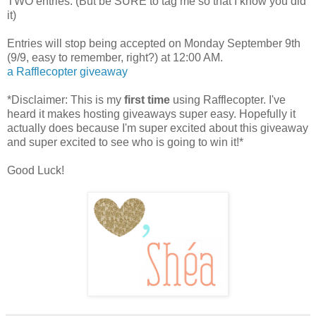
TWO entries. (But be SURE to tag me so that I know you did
it)
Entries will stop being accepted on Monday September 9th
(9/9, easy to remember, right?) at 12:00 AM.
a Rafflecopter giveaway
*Disclaimer: This is my
first time
using Rafflecopter. I've
heard it makes hosting giveaways super easy. Hopefully it
actually does because I'm super excited about this giveaway
and super excited to see who is going to win it!*
Good Luck!