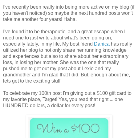
I've recently been really into being more active on my blog (if
you haven't noticed) so maybe the next hundred posts won't
take me another four years! Haha.
I've found it to be therapeutic, and a great escape when I
need one to just write about what's been going on,
especially lately, in my life. My best friend
Danica
has really
utilized her blog to not only share her running knowledge
and experiences but also to share about her extraordinary
loss, in losing her mother. She was the one that really
pushed me to get out my post about Lexie and my
grandmother and I'm glad that I did. But, enough about me,
lets get to the exciting stuff!
To celebrate my 100th post I'm giving out a $100 gift card to
my favorite place, Target! Yes, you read that right.... one
HUNDRED dollars, a dollar for every post!