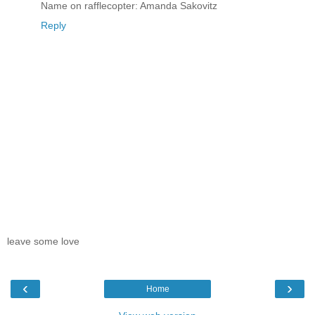
Name on rafflecopter: Amanda Sakovitz
Reply
leave some love
‹
›
Home