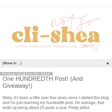
▼
Friday, August 30, 2013
One HUNDREDTH Post! (And
Giveaway!)
Welp, it's been a little over four years since I started this blog
and I'm just reaching my hundredth post. On average, that
ends up being about 25 posts a year. Pretty pitiful.