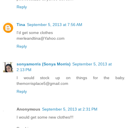
Reply
Tina
September 5, 2013 at 7:56 AM
I'd get some clothes
merleandtina@Yahoo.com
Reply
sonyamorris (Sonya Morris)
September 5, 2013 at
2:13 PM
I would stock up on things for the baby.
themorrisplace5@gmail.com
Reply
Anonymous
September 5, 2013 at 2:31 PM
I would get some new clothes!!!