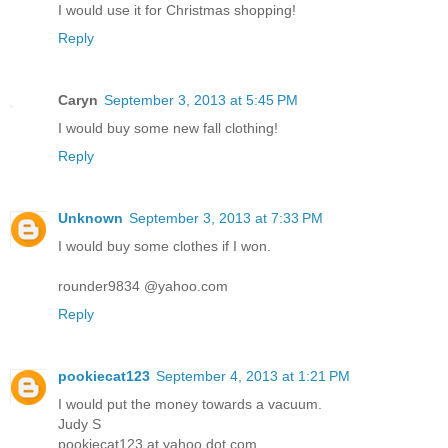
I would use it for Christmas shopping!
Reply
Caryn
September 3, 2013 at 5:45 PM
I would buy some new fall clothing!
Reply
Unknown
September 3, 2013 at 7:33 PM
I would buy some clothes if I won.
rounder9834 @yahoo.com
Reply
pookiecat123
September 4, 2013 at 1:21 PM
I would put the money towards a vacuum.
Judy S
pookiecat123 at yahoo dot com