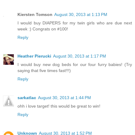
Kiersten Tomson
August 30, 2013 at 1:13 PM
I would buy DIAPERS for my twin girls who are due next
week :) Congrats on #100!
Reply
Heather Pierucki
August 30, 2013 at 1:17 PM
I would buy new dog beds for our four furry babies! (Try
saying that five times fast!!!)
Reply
sarkatlac
August 30, 2013 at 1:44 PM
ohh i love target! this would be great to win!
Reply
Unknown
August 30, 2013 at 1:52 PM