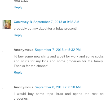
Rea Lizzy
Reply
Courtney B
September 7, 2013 at 9:35 AM
probably get my daughter a bday present!
Reply
Anonymous
September 7, 2013 at 5:32 PM
I'd buy some new shirts and a belt for work and some socks
and shirts for my kids and some groceries for the family.
Thanks for the chance!
Reply
Anonymous
September 8, 2013 at 8:10 AM
I would buy some tops, bras and spend the rest on
groceries.