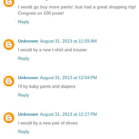
I would go buy more pants! Just had a great shopping trip!
Congrats on 100 posts!
Reply
Unknown
August 31, 2013 at 11:59 AM
I would by a new t-shirt and trouser
Reply
Unknown
August 31, 2013 at 12:04 PM
I'll by baby pants and diapers
Reply
Unknown
August 31, 2013 at 12:17 PM
I would by a new pair of shoes
Reply