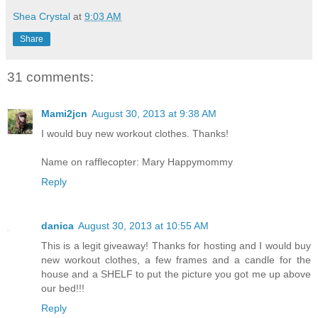
Shea Crystal
at
9:03 AM
Share
31 comments:
Mami2jcn
August 30, 2013 at 9:38 AM
I would buy new workout clothes. Thanks!
Name on rafflecopter: Mary Happymommy
Reply
danica
August 30, 2013 at 10:55 AM
This is a legit giveaway! Thanks for hosting and I would buy
new workout clothes, a few frames and a candle for the
house and a SHELF to put the picture you got me up above
our bed!!!
Reply