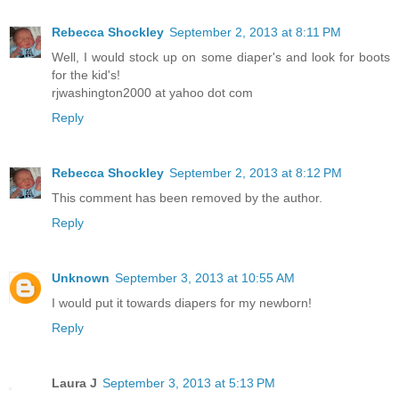
Rebecca Shockley
September 2, 2013 at 8:11 PM
Well, I would stock up on some diaper's and look for boots
for the kid's!
rjwashington2000 at yahoo dot com
Reply
Rebecca Shockley
September 2, 2013 at 8:12 PM
This comment has been removed by the author.
Reply
Unknown
September 3, 2013 at 10:55 AM
I would put it towards diapers for my newborn!
Reply
Laura J
September 3, 2013 at 5:13 PM