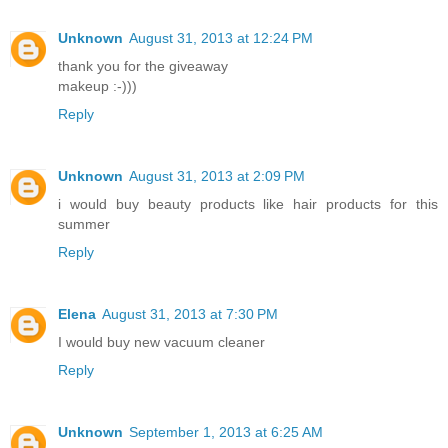
Unknown
August 31, 2013 at 12:24 PM
thank you for the giveaway
makeup :-)))
Reply
Unknown
August 31, 2013 at 2:09 PM
i would buy beauty products like hair products for this
summer
Reply
Elena
August 31, 2013 at 7:30 PM
I would buy new vacuum cleaner
Reply
Unknown
September 1, 2013 at 6:25 AM