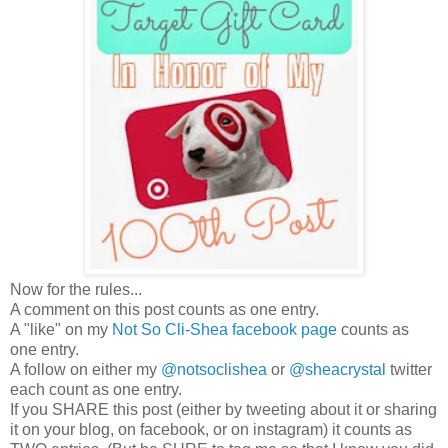
Now for the rules...
A comment on this post counts as one entry.
A "like" on my
Not So Cli-Shea facebook page
counts as
one entry.
A follow on either my
@notsoclishea
or
@sheacrystal
twitter
each count as one entry.
If you SHARE this post (either by tweeting about it or sharing
it on your blog, on facebook, or on instagram) it counts as