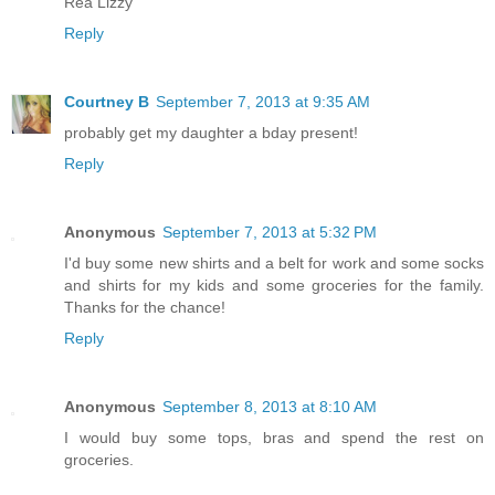
Rea Lizzy
Reply
Courtney B
September 7, 2013 at 9:35 AM
probably get my daughter a bday present!
Reply
Anonymous
September 7, 2013 at 5:32 PM
I'd buy some new shirts and a belt for work and some socks
and shirts for my kids and some groceries for the family.
Thanks for the chance!
Reply
Anonymous
September 8, 2013 at 8:10 AM
I would buy some tops, bras and spend the rest on
groceries.