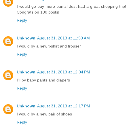
I would go buy more pants! Just had a great shopping trip!
Congrats on 100 posts!
Reply
Unknown
August 31, 2013 at 11:59 AM
I would by a new t-shirt and trouser
Reply
Unknown
August 31, 2013 at 12:04 PM
I'll by baby pants and diapers
Reply
Unknown
August 31, 2013 at 12:17 PM
I would by a new pair of shoes
Reply