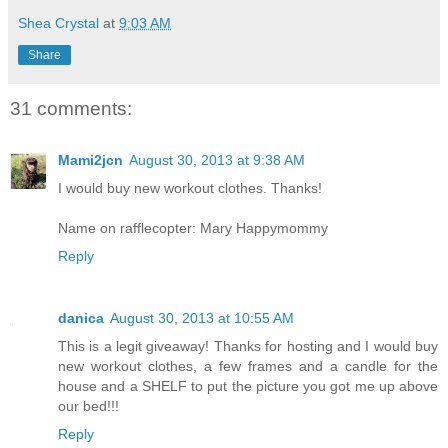
Shea Crystal
at
9:03 AM
Share
31 comments:
Mami2jcn
August 30, 2013 at 9:38 AM
I would buy new workout clothes. Thanks!
Name on rafflecopter: Mary Happymommy
Reply
danica
August 30, 2013 at 10:55 AM
This is a legit giveaway! Thanks for hosting and I would buy
new workout clothes, a few frames and a candle for the
house and a SHELF to put the picture you got me up above
our bed!!!
Reply