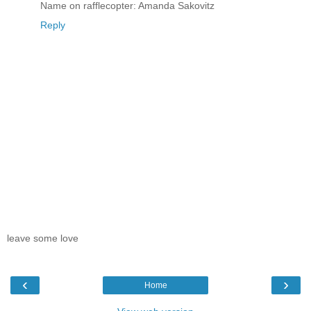
Name on rafflecopter: Amanda Sakovitz
Reply
leave some love
‹
›
Home