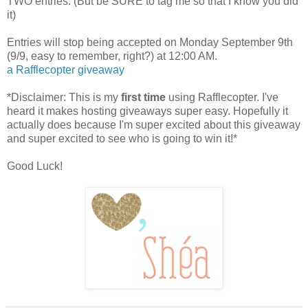
TWO entries. (But be SURE to tag me so that I know you did
it)
Entries will stop being accepted on Monday September 9th
(9/9, easy to remember, right?) at 12:00 AM.
a Rafflecopter giveaway
*Disclaimer: This is my
first time
using Rafflecopter. I've
heard it makes hosting giveaways super easy. Hopefully it
actually does because I'm super excited about this giveaway
and super excited to see who is going to win it!*
Good Luck!