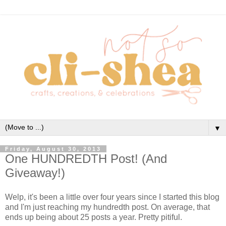
▼
Friday, August 30, 2013
One HUNDREDTH Post! (And
Giveaway!)
Welp, it's been a little over four years since I started this blog
and I'm just reaching my hundredth post. On average, that
ends up being about 25 posts a year. Pretty pitiful.