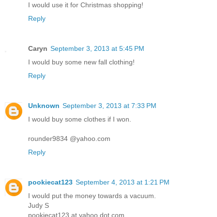
I would use it for Christmas shopping!
Reply
Caryn
September 3, 2013 at 5:45 PM
I would buy some new fall clothing!
Reply
Unknown
September 3, 2013 at 7:33 PM
I would buy some clothes if I won.
rounder9834 @yahoo.com
Reply
pookiecat123
September 4, 2013 at 1:21 PM
I would put the money towards a vacuum.
Judy S
pookiecat123 at yahoo dot com