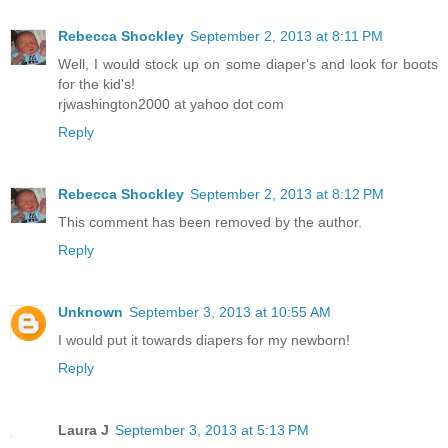
Rebecca Shockley
September 2, 2013 at 8:11 PM
Well, I would stock up on some diaper's and look for boots
for the kid's!
rjwashington2000 at yahoo dot com
Reply
Rebecca Shockley
September 2, 2013 at 8:12 PM
This comment has been removed by the author.
Reply
Unknown
September 3, 2013 at 10:55 AM
I would put it towards diapers for my newborn!
Reply
Laura J
September 3, 2013 at 5:13 PM