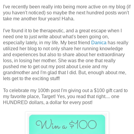
I've recently been really into being more active on my blog (if
you haven't noticed) so maybe the next hundred posts won't
take me another four years! Haha.
I've found it to be therapeutic, and a great escape when I
need one to just write about what's been going on,
especially lately, in my life. My best friend
Danica
has really
utilized her blog to not only share her running knowledge
and experiences but also to share about her extraordinary
loss, in losing her mother. She was the one that really
pushed me to get out my post about Lexie and my
grandmother and I'm glad that I did. But, enough about me,
lets get to the exciting stuff!
To celebrate my 100th post I'm giving out a $100 gift card to
my favorite place, Target! Yes, you read that right.... one
HUNDRED dollars, a dollar for every post!