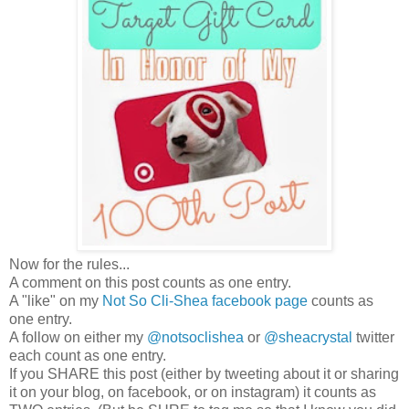
Now for the rules...
A comment on this post counts as one entry.
A "like" on my
Not So Cli-Shea facebook page
counts as
one entry.
A follow on either my
@notsoclishea
or
@sheacrystal
twitter
each count as one entry.
If you SHARE this post (either by tweeting about it or sharing
it on your blog, on facebook, or on instagram) it counts as