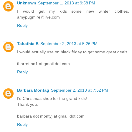
Unknown
September 1, 2013 at 9:58 PM
I would get my kids some new winter clothes.
amypugmire@live.com
Reply
Tabathia B
September 2, 2013 at 5:26 PM
I would actually use on black friday to get some great deals
tbarrettno1 at gmail dot com
Reply
Barbara Montag
September 2, 2013 at 7:52 PM
I'd Christmas shop for the grand kids!
Thank you.
barbara dot montyj at gmail dot com
Reply