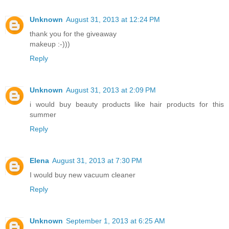
Unknown
August 31, 2013 at 12:24 PM
thank you for the giveaway
makeup :-)))
Reply
Unknown
August 31, 2013 at 2:09 PM
i would buy beauty products like hair products for this
summer
Reply
Elena
August 31, 2013 at 7:30 PM
I would buy new vacuum cleaner
Reply
Unknown
September 1, 2013 at 6:25 AM