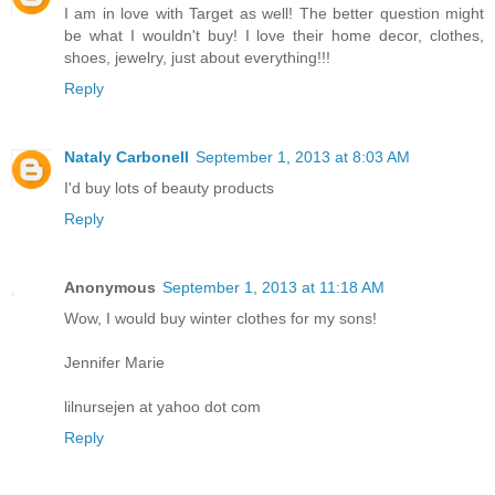
I am in love with Target as well! The better question might
be what I wouldn't buy! I love their home decor, clothes,
shoes, jewelry, just about everything!!!
Reply
Nataly Carbonell
September 1, 2013 at 8:03 AM
I'd buy lots of beauty products
Reply
Anonymous
September 1, 2013 at 11:18 AM
Wow, I would buy winter clothes for my sons!
Jennifer Marie
lilnursejen at yahoo dot com
Reply