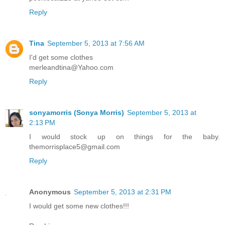
Reply
Tina
September 5, 2013 at 7:56 AM
I'd get some clothes
merleandtina@Yahoo.com
Reply
sonyamorris (Sonya Morris)
September 5, 2013 at
2:13 PM
I would stock up on things for the baby.
themorrisplace5@gmail.com
Reply
Anonymous
September 5, 2013 at 2:31 PM
I would get some new clothes!!!