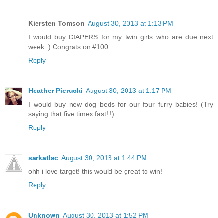
Kiersten Tomson
August 30, 2013 at 1:13 PM
I would buy DIAPERS for my twin girls who are due next
week :) Congrats on #100!
Reply
Heather Pierucki
August 30, 2013 at 1:17 PM
I would buy new dog beds for our four furry babies! (Try
saying that five times fast!!!)
Reply
sarkatlac
August 30, 2013 at 1:44 PM
ohh i love target! this would be great to win!
Reply
Unknown
August 30, 2013 at 1:52 PM