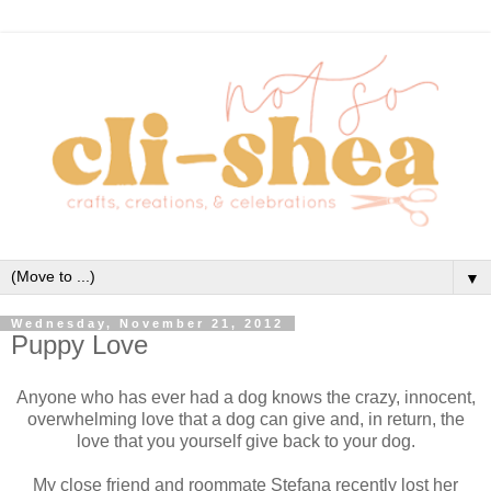
▼
Wednesday, November 21, 2012
Puppy Love
Anyone who has ever had a dog knows the crazy, innocent,
overwhelming love that a dog can give and, in return, the
love that you yourself give back to your dog.
My close friend and roommate Stefana recently lost her