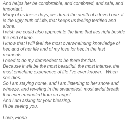
And helps her be comfortable, and comforted, and safe, and
important.
Many of us these days, we dread the death of a loved one. It
is the ugly truth of Life, that keeps us feeling terrified and
alone.
I wish we could also appreciate the time that lies right beside
the end of time.
I know that I will feel the most overwhelming knowledge of
her, and of her life and of my love for her, in the last
moments.
I need to do my damnedest to be there for that.
Because it will be the most beautiful, the most intense, the
most enriching experience of life I've ever known. When
she dies.
So I am staying home, and I am listening to her snore and
wheeze, and reveling in the swampiest, most awful breath
that ever emanated from an angel.
And I am asking for your blessing.
I'll be seeing you.
Love, Fiona