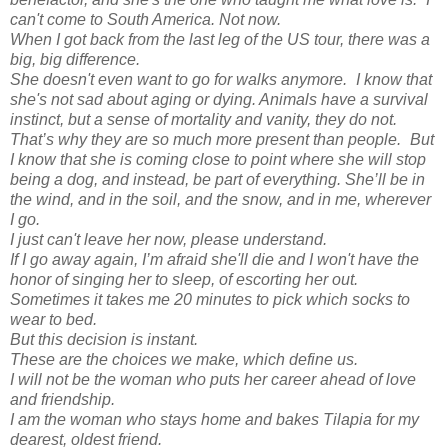
can't come to South America. Not now.
When I got back from the last leg of the US tour, there was a
big, big difference.
She doesn't even want to go for walks anymore. I know that
she's not sad about aging or dying. Animals have a survival
instinct, but a sense of mortality and vanity, they do not.
That’s why they are so much more present than people. But
I know that she is coming close to point where she will stop
being a dog, and instead, be part of everything. She’ll be in
the wind, and in the soil, and the snow, and in me, wherever
I go.
I just can't leave her now, please understand.
If I go away again, I’m afraid she'll die and I won't have the
honor of singing her to sleep, of escorting her out.
Sometimes it takes me 20 minutes to pick which socks to
wear to bed.
But this decision is instant.
These are the choices we make, which define us.
I will not be the woman who puts her career ahead of love
and friendship.
I am the woman who stays home and bakes Tilapia for my
dearest, oldest friend.