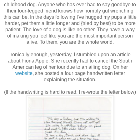
childhood dog. Anyone who has ever had to say goodbye to
their four-legged friend knows how horribly gut wrenching
this can be. In the days following I've hugged my pups a little
harder, pet them a little longer and {tried by best} to be more
patient. The love of a dog is like no other. They have a way
of making you feel like you are the most important person
alive. To them, you are the whole world.
Ironically enough, yesterday, I stumbled upon an article
about Fiona Apple. She recently had to cancel the South
American leg of her tour due to an ailing dog. On her
website
, she posted a four page handwritten letter
explaining the situation.
(If the handwriting is hard to read, I re-wrote the letter below)