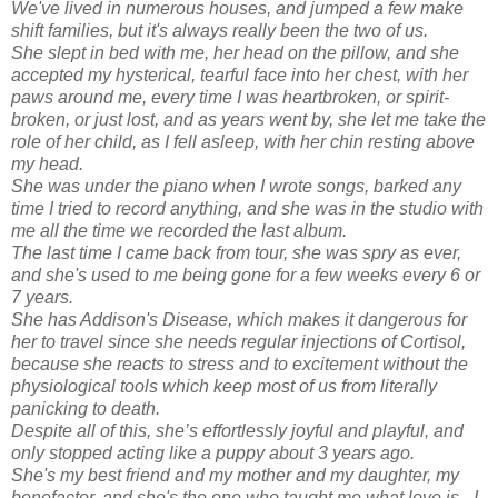
We've lived in numerous houses, and jumped a few make
shift families, but it's always really been the two of us.
She slept in bed with me, her head on the pillow, and she
accepted my hysterical, tearful face into her chest, with her
paws around me, every time I was heartbroken, or spirit-
broken, or just lost, and as years went by, she let me take the
role of her child, as I fell asleep, with her chin resting above
my head.
She was under the piano when I wrote songs, barked any
time I tried to record anything, and she was in the studio with
me all the time we recorded the last album.
The last time I came back from tour, she was spry as ever,
and she's used to me being gone for a few weeks every 6 or
7 years.
She has Addison's Disease, which makes it dangerous for
her to travel since she needs regular injections of Cortisol,
because she reacts to stress and to excitement without the
physiological tools which keep most of us from literally
panicking to death.
Despite all of this, she’s effortlessly joyful and playful, and
only stopped acting like a puppy about 3 years ago.
She's my best friend and my mother and my daughter, my
benefactor, and she's the one who taught me what love is. I