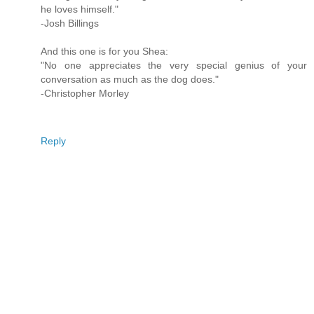
he loves himself."
-Josh Billings
And this one is for you Shea:
"No one appreciates the very special genius of your
conversation as much as the dog does."
-Christopher Morley
Reply