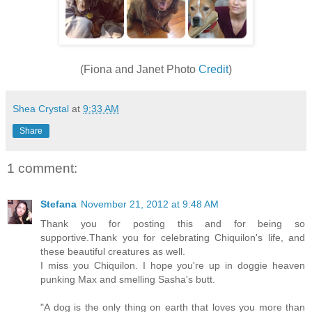
(Fiona and Janet Photo
Credit
)
Shea Crystal
at
9:33 AM
Share
1 comment:
Stefana
November 21, 2012 at 9:48 AM
Thank you for posting this and for being so
supportive.Thank you for celebrating Chiquilon's life, and
these beautiful creatures as well.
I miss you Chiquilon. I hope you're up in doggie heaven
punking Max and smelling Sasha's butt.
"A dog is the only thing on earth that loves you more than