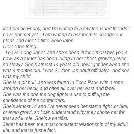
It's 6pm on Friday, and I'm writing to a few thousand friends I
have not met yet. I am writing to ask them to change our
plans and meet a little while later.
Here's the thing.
I have a dog Janet, and she's been ill for almost two years
now, as a tumor
has been idling in her chest, growing ever
so slowly. She's almost 14 years old now.I got her when she
was 4 months old. I was 21 then ,an adult officially - and she
was my child.
She is a pit bull, and was found in Echo Park, with a rope
around her neck, and bites all over her ears and face.
She was the one the dog fighters use to puff up the
confidence of the contenders.
She's almost 14 and I've never seen her start a fight ,or bite,
or even growl, so I can understand why they chose her for
that awful role. She's a pacifist.
Janet has been the most consistent relationship of my adult
life, and that is just a fact.