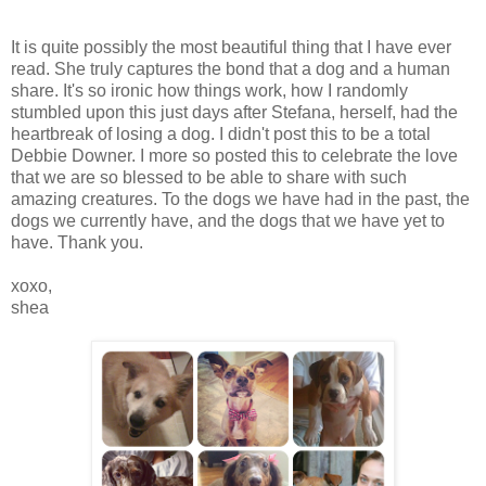
It is quite possibly the most beautiful thing that I have ever
read. She truly captures the bond that a dog and a human
share. It's so ironic how things work, how I randomly
stumbled upon this just days after Stefana, herself, had the
heartbreak of losing a dog. I didn't post this to be a total
Debbie Downer. I more so posted this to celebrate the love
that we are so blessed to be able to share with such
amazing creatures. To the dogs we have had in the past, the
dogs we currently have, and the dogs that we have yet to
have. Thank you.
xoxo,
shea