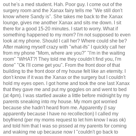
out he's a med student. Hah. Poor guy. I come out of the
surgery room and the Xanax fairy tells me "We still don't
know where Sandy is". She takes me back to the Xanax
lounge, gives me another Xanax and sits me down. I sit
there for a good 15-20 minutes. I start to worry. What if
something happened to my mom? I'm not supposed to even
look at my phone. Should I call her? Where could she be?
After making myself crazy with "what-ifs" I quickly call her
from my phone "Mom, where are you?" "I'm in the waiting
room" "WHAT?! They told me they couldn't find you, I'm
done" "Ok I'll come get you". From the front door of that
building to the front door of my house felt like an eternity. I
don't know if it was the Xanax or the surgery but I couldn't
hold my eyes open. I got home and took the one last Xanax
that they gave me and put my goggles on and went to bed
(at 4pm). I was startled awake a little before midnight by my
parents sneaking into my house. My mom got worried
because she hadn't heard from me. Apparently (I say
apparently because I have no recollection) I called my
boyfriend (per my moms request to let him know I was ok)
and told him that I was so pissed at my parents for coming
and waking me up because now I "couldn't go back to