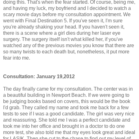
doing this. That's when the fear started. Of course, being me,
and having my luck, my boyfriend and I decided to watch a
scary movie days before my consultation appointment. We
went with Final Destination 5. If you've seen it, I'm sure
you're already shaking your head. If you haven't seen it,
there is a scene where a girl dies during her laser eye
surgery. The surgery itself isn't what killed her, if you've
watched any of the previous movies you know that there are
so many twists to each death but, nonetheless, it put more
fear into me.
Consultation: January 19,2012
The day finally came for my consultation. The center was in
a beautiful building in Newport Beach. If we were going to
be judging books based on covers, this would be the book
I'd grab. They called my name and took me back for a few
tests to see if I was a good candidate. The girl was very nice
and reassuring. She told me I was a perfect candidate and
took me into her office and brought in a doctor to do one
more test, she also told me that my eyes look great and ideal
for LASIK. Then she cut to the chase to find out my level of