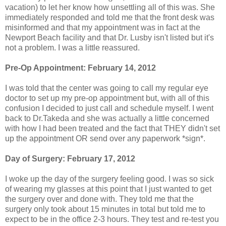
vacation) to let her know how unsettling all of this was. She
immediately responded and told me that the front desk was
misinformed and that my appointment was in fact at the
Newport Beach facility and that Dr. Lusby isn't listed but it's
not a problem. I was a little reassured.
Pre-Op Appointment: February 14, 2012
I was told that the center was going to call my regular eye
doctor to set up my pre-op appointment but, with all of this
confusion I decided to just call and schedule myself. I went
back to Dr.Takeda and she was actually a little concerned
with how I had been treated and the fact that THEY didn't set
up the appointment OR send over any paperwork *sign*.
Day of Surgery: February 17, 2012
I woke up the day of the surgery feeling good. I was so sick
of wearing my glasses at this point that I just wanted to get
the surgery over and done with. They told me that the
surgery only took about 15 minutes in total but told me to
expect to be in the office 2-3 hours. They test and re-test you