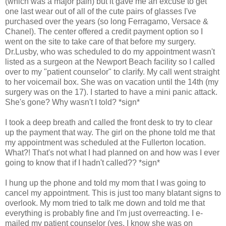
(which was a major pain) but it gave me an excuse to get
one last wear out of all of the cute pairs of glasses I've
purchased over the years (so long Ferragamo, Versace &
Chanel). The center offered a credit payment option so I
went on the site to take care of that before my surgery.
Dr.Lusby, who was scheduled to do my appointment wasn't
listed as a surgeon at the Newport Beach facility so I called
over to my "patient counselor" to clarify. My call went straight
to her voicemail box. She was on vacation until the 14th (my
surgery was on the 17). I started to have a mini panic attack.
She's gone? Why wasn't I told? *sign*
I took a deep breath and called the front desk to try to clear
up the payment that way. The girl on the phone told me that
my appointment was scheduled at the Fullerton location.
What?! That's not what I had planned on and how was I ever
going to know that if I hadn't called?? *sign*
I hung up the phone and told my mom that I was going to
cancel my appointment. This is just too many blatant signs to
overlook. My mom tried to talk me down and told me that
everything is probably fine and I'm just overreacting. I e-
mailed my patient counselor (yes, I know she was on