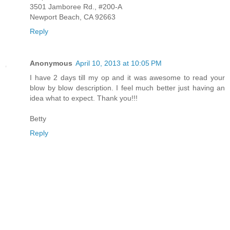
3501 Jamboree Rd., #200-A
Newport Beach, CA 92663
Reply
Anonymous
April 10, 2013 at 10:05 PM
I have 2 days till my op and it was awesome to read your
blow by blow description. I feel much better just having an
idea what to expect. Thank you!!!
Betty
Reply