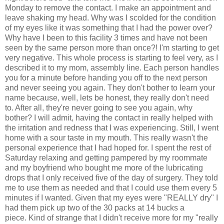
Monday to remove the contact. I make an appointment and
leave shaking my head. Why was I scolded for the condition
of my eyes like it was something that I had the power over?
Why have I been to this facility 3 times and have not been
seen by the same person more than once?! I'm starting to get
very negative. This whole process is starting to feel very, as I
described it to my mom, assembly line. Each person handles
you for a minute before handing you off to the next person
and never seeing you again. They don't bother to learn your
name because, well, lets be honest, they really don't need
to. After all, they're never going to see you again, why
bother? I will admit, having the contact in really helped with
the irritation and redness that I was experiencing. Still, I went
home with a sour taste in my mouth. This really wasn't the
personal experience that I had hoped for. I spent the rest of
Saturday relaxing and getting pampered by my roommate
and my boyfriend who bought me more of the lubricating
drops that I only received five of the day of surgery. They told
me to use them as needed and that I could use them every 5
minutes if I wanted. Given that my eyes were "REALLY dry" I
had them pick up two of the 30 packs at 14 bucks a
piece. Kind of strange that I didn't receive more for my "really