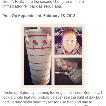
sleep". Pretty sure the second I hung up with him I
immediately fell back asleep. Haha.
Post-Op Appointment: February 18, 2012
I woke up Saturday morning looking a hot mess. Seriously. I
took a photo that will probably never see the light of day but I
had literally never seen myself look so bad and had to