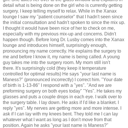
detail what is being done on the girl who is currently getting
surgery. I keep telling myself to relax. While in the Xanax
lounge I saw my "patient counselor" that I hadn't seen since
the initial consultation and hadn't spoken to since the mix up.
I thought it would have been nice of her to check on me,
especially with my previous mix-up and concerns. Didn't
happen though. Before long Dr. Lusby comes into the Xanax
lounge and introduces himself, surprisingly enough,
pronouncing my name correctly. He explains the surgery to
me and before I know it, my name is being called. A young
guy takes me into the surgery room. My mom still isn't
there. It's surprisingly cold (they keep it temperature
controlled for optimal results) He says "your last name is
Maness?" (pronounced incorrectly) I correct him. "Your date
of birth is 1-13-86" I respond with a "yes". "And we are
preforming surgery on both eyes today" "Yes". He takes my
glasses and puts a couple drops in each eye. I walk over to
the surgery table. I lay down. He asks if I'd like a blanket. I
reply "yes". My nerves are getting more and more intense. I
ask if I can lay with my knees bent. They told me I can lay
whatever what I want as long as I don't move from that
position. Again he asks "your last name is Maness?"