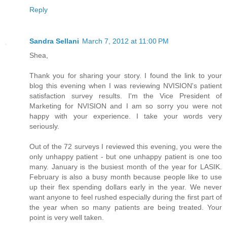
Reply
Sandra Sellani
March 7, 2012 at 11:00 PM
Shea,
Thank you for sharing your story. I found the link to your
blog this evening when I was reviewing NVISION's patient
satisfaction survey results. I'm the Vice President of
Marketing for NVISION and I am so sorry you were not
happy with your experience. I take your words very
seriously.
Out of the 72 surveys I reviewed this evening, you were the
only unhappy patient - but one unhappy patient is one too
many. January is the busiest month of the year for LASIK.
February is also a busy month because people like to use
up their flex spending dollars early in the year. We never
want anyone to feel rushed especially during the first part of
the year when so many patients are being treated. Your
point is very well taken.