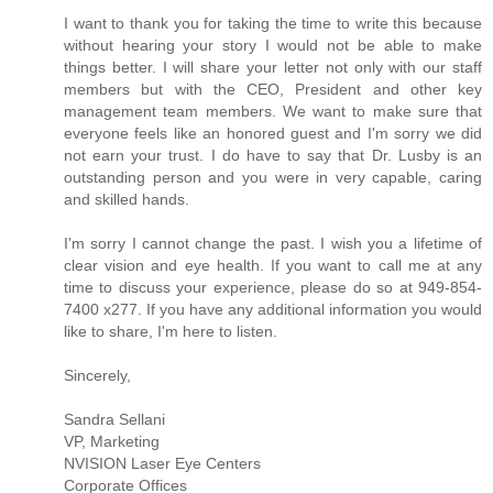
I want to thank you for taking the time to write this because
without hearing your story I would not be able to make
things better. I will share your letter not only with our staff
members but with the CEO, President and other key
management team members. We want to make sure that
everyone feels like an honored guest and I'm sorry we did
not earn your trust. I do have to say that Dr. Lusby is an
outstanding person and you were in very capable, caring
and skilled hands.
I'm sorry I cannot change the past. I wish you a lifetime of
clear vision and eye health. If you want to call me at any
time to discuss your experience, please do so at 949-854-
7400 x277. If you have any additional information you would
like to share, I'm here to listen.
Sincerely,
Sandra Sellani
VP, Marketing
NVISION Laser Eye Centers
Corporate Offices