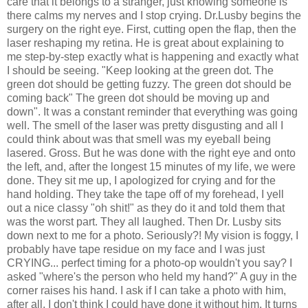
care that it belongs to a stranger, just knowing someone is
there calms my nerves and I stop crying. Dr.Lusby begins the
surgery on the right eye. First, cutting open the flap, then the
laser reshaping my retina. He is great about explaining to
me step-by-step exactly what is happening and exactly what
I should be seeing. "Keep looking at the green dot. The
green dot should be getting fuzzy. The green dot should be
coming back" The green dot should be moving up and
down". It was a constant reminder that everything was going
well. The smell of the laser was pretty disgusting and all I
could think about was that smell was my eyeball being
lasered. Gross. But he was done with the right eye and onto
the left, and, after the longest 15 minutes of my life, we were
done. They sit me up, I apologized for crying and for the
hand holding. They take the tape off of my forehead, I yell
out a nice classy "oh shit!" as they do it and told them that
was the worst part. They all laughed. Then Dr. Lusby sits
down next to me for a photo. Seriously?! My vision is foggy, I
probably have tape residue on my face and I was just
CRYING... perfect timing for a photo-op wouldn't you say? I
asked "where's the person who held my hand?" A guy in the
corner raises his hand. I ask if I can take a photo with him,
after all, I don't think I could have done it without him. It turns