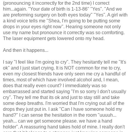
(pronouncing it incorrectly for the 2nd time) I correct
him...again. "Your date of birth is 1-13-86" "Yes". "And we
are preforming surgery on both eyes today" "Yes". A girl with
a kind voice tells me "Shea, I'm going to be putting some
drops in your eyes right now". Hearing someone not only
use my name but pronounce it correctly was so comforting.
The laser equipment gets lowered onto my head.
And then it happens...
I say "I feel like I'm going to cry". They hesitantly tell me "It's
ok" and I just start crying. It is NOT common for me to cry,
even my closest friends have only seen me cry a handful of
times, most of which have involved alcohol and, I mean,
does that really even count? I immediately was so
embarrassed and started saying "I'm so sorry I don't usually
cry". They tell me that its ok and just to stay still and take
some deep breaths. I'm worried that I'm crying out all of the
drops they just put in. I ask "Can I have someone hold my
hand?" I can sense the hesitation in the room "uuuuh...
yeah... can we get someone please. we have a hand
holder". A reassuring hand takes hold of mine. I really don't