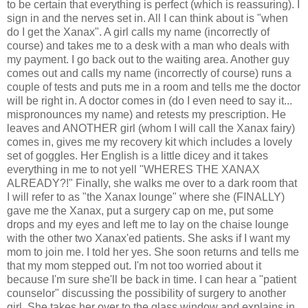
to be certain that everything is perfect (which is reassuring). I
sign in and the nerves set in. All I can think about is "when
do I get the Xanax". A girl calls my name (incorrectly of
course) and takes me to a desk with a man who deals with
my payment. I go back out to the waiting area. Another guy
comes out and calls my name (incorrectly of course) runs a
couple of tests and puts me in a room and tells me the doctor
will be right in. A doctor comes in (do I even need to say it...
mispronounces my name) and retests my prescription. He
leaves and ANOTHER girl (whom I will call the Xanax fairy)
comes in, gives me my recovery kit which includes a lovely
set of goggles. Her English is a little dicey and it takes
everything in me to not yell "WHERES THE XANAX
ALREADY?!" Finally, she walks me over to a dark room that
I will refer to as "the Xanax lounge" where she (FINALLY)
gave me the Xanax, put a surgery cap on me, put some
drops and my eyes and left me to lay on the chaise lounge
with the other two Xanax'ed patients. She asks if I want my
mom to join me. I told her yes. She soon returns and tells me
that my mom stepped out. I'm not too worried about it
because I'm sure she'll be back in time. I can hear a "patient
counselor" discussing the possibility of surgery to another
girl. She takes her over to the glass window and explains in