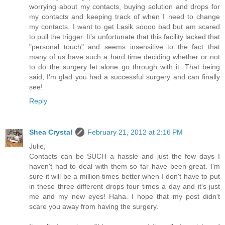
worrying about my contacts, buying solution and drops for
my contacts and keeping track of when I need to change
my contacts. I want to get Lasik soooo bad but am scared
to pull the trigger. It's unfortunate that this facility lacked that
"personal touch" and seems insensitive to the fact that
many of us have such a hard time deciding whether or not
to do the surgery let alone go through with it. That being
said, I'm glad you had a successful surgery and can finally
see!
Reply
Shea Crystal
February 21, 2012 at 2:16 PM
Julie,
Contacts can be SUCH a hassle and just the few days I
haven't had to deal with them so far have been great. I'm
sure it will be a million times better when I don't have to put
in these three different drops four times a day and it's just
me and my new eyes! Haha. I hope that my post didn't
scare you away from having the surgery.