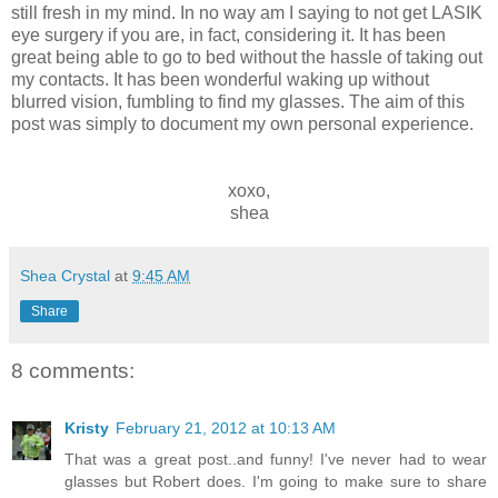
still fresh in my mind. In no way am I saying to not get LASIK
eye surgery if you are, in fact, considering it. It has been
great being able to go to bed without the hassle of taking out
my contacts. It has been wonderful waking up without
blurred vision, fumbling to find my glasses. The aim of this
post was simply to document my own personal experience.
xoxo,
shea
Shea Crystal
at
9:45 AM
Share
8 comments:
Kristy
February 21, 2012 at 10:13 AM
That was a great post..and funny! I've never had to wear
glasses but Robert does. I'm going to make sure to share