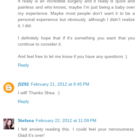
It really is an incredible surgery and it really is quick and
painless and who knows, maybe I'm just being a baby over
my experience. Maybe most people don't want it to be a
personal experience but obviously, although I didn't realize
it, I did.
I definitely hope that if it's something you want that you
continue to consider it.
And feel free to let me know if you have any questions :)
Reply
j5292
February 21, 2012 at 8:45 PM
I will! Thanks Shea. :)
Reply
Stefana
February 22, 2012 at 11:09 PM
I felt anxiety reading this. I could feel your nervousness.
Glad it's over!