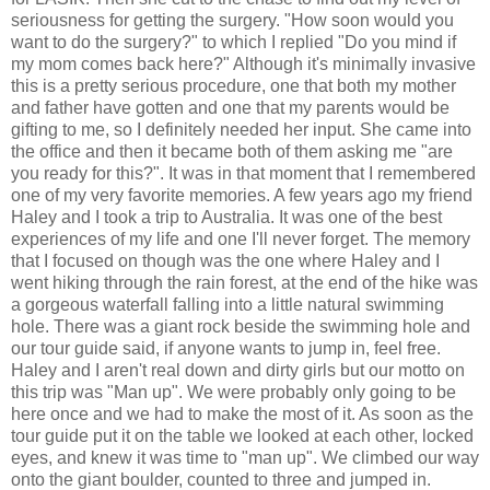
seriousness for getting the surgery. "How soon would you
want to do the surgery?" to which I replied "Do you mind if
my mom comes back here?" Although it's minimally invasive
this is a pretty serious procedure, one that both my mother
and father have gotten and one that my parents would be
gifting to me, so I definitely needed her input. She came into
the office and then it became both of them asking me "are
you ready for this?". It was in that moment that I remembered
one of my very favorite memories. A few years ago my friend
Haley and I took a trip to Australia. It was one of the best
experiences of my life and one I'll never forget. The memory
that I focused on though was the one where Haley and I
went hiking through the rain forest, at the end of the hike was
a gorgeous waterfall falling into a little natural swimming
hole. There was a giant rock beside the swimming hole and
our tour guide said, if anyone wants to jump in, feel free.
Haley and I aren't real down and dirty girls but our motto on
this trip was "Man up". We were probably only going to be
here once and we had to make the most of it. As soon as the
tour guide put it on the table we looked at each other, locked
eyes, and knew it was time to "man up". We climbed our way
onto the giant boulder, counted to three and jumped in.