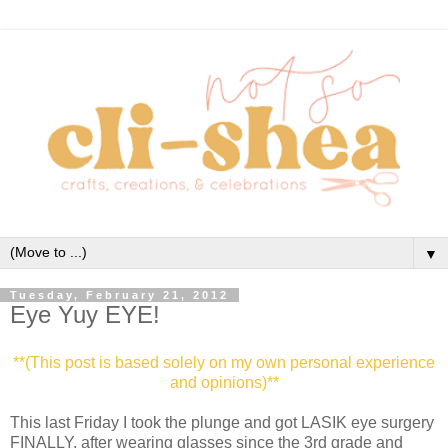
▼
Tuesday, February 21, 2012
Eye Yuy EYE!
**(This post is based solely on my own personal experience
and opinions)**
This last Friday I took the plunge and got LASIK eye surgery
FINALLY, after wearing glasses since the 3rd grade and