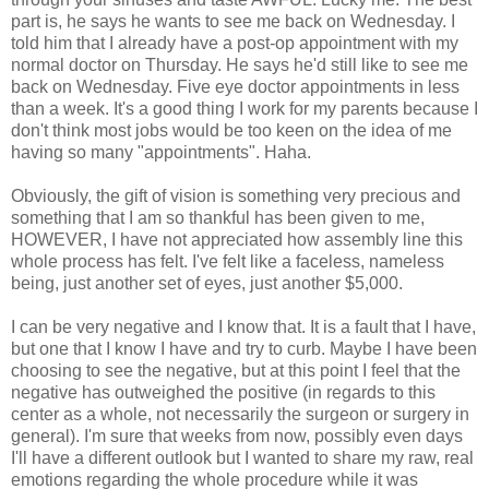
part is, he says he wants to see me back on Wednesday. I
told him that I already have a post-op appointment with my
normal doctor on Thursday. He says he'd still like to see me
back on Wednesday. Five eye doctor appointments in less
than a week. It's a good thing I work for my parents because I
don't think most jobs would be too keen on the idea of me
having so many "appointments". Haha.
Obviously, the gift of vision is something very precious and
something that I am so thankful has been given to me,
HOWEVER, I have not appreciated how assembly line this
whole process has felt. I've felt like a faceless, nameless
being, just another set of eyes, just another $5,000.
I can be very negative and I know that. It is a fault that I have,
but one that I know I have and try to curb. Maybe I have been
choosing to see the negative, but at this point I feel that the
negative has outweighed the positive (in regards to this
center as a whole, not necessarily the surgeon or surgery in
general). I'm sure that weeks from now, possibly even days
I'll have a different outlook but I wanted to share my raw, real
emotions regarding the whole procedure while it was