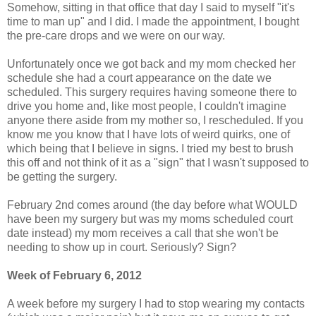
Somehow, sitting in that office that day I said to myself "it's
time to man up" and I did. I made the appointment, I bought
the pre-care drops and we were on our way.
Unfortunately once we got back and my mom checked her
schedule she had a court appearance on the date we
scheduled. This surgery requires having someone there to
drive you home and, like most people, I couldn't imagine
anyone there aside from my mother so, I rescheduled. If you
know me you know that I have lots of weird quirks, one of
which being that I believe in signs. I tried my best to brush
this off and not think of it as a "sign" that I wasn't supposed to
be getting the surgery.
February 2nd comes around (the day before what WOULD
have been my surgery but was my moms scheduled court
date instead) my mom receives a call that she won't be
needing to show up in court. Seriously? Sign?
Week of February 6, 2012
A week before my surgery I had to stop wearing my contacts