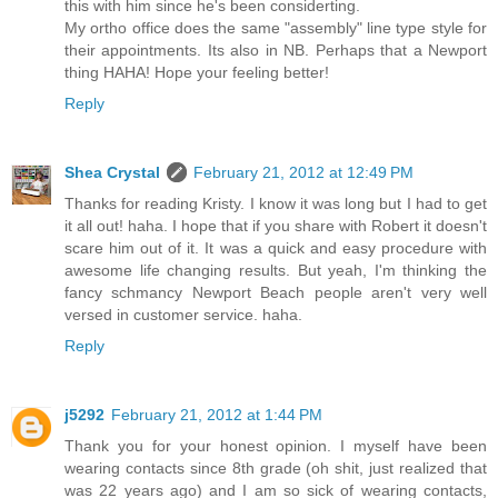
this with him since he's been considerting.
My ortho office does the same "assembly" line type style for
their appointments. Its also in NB. Perhaps that a Newport
thing HAHA! Hope your feeling better!
Reply
Shea Crystal
February 21, 2012 at 12:49 PM
Thanks for reading Kristy. I know it was long but I had to get
it all out! haha. I hope that if you share with Robert it doesn't
scare him out of it. It was a quick and easy procedure with
awesome life changing results. But yeah, I'm thinking the
fancy schmancy Newport Beach people aren't very well
versed in customer service. haha.
Reply
j5292
February 21, 2012 at 1:44 PM
Thank you for your honest opinion. I myself have been
wearing contacts since 8th grade (oh shit, just realized that
was 22 years ago) and I am so sick of wearing contacts,