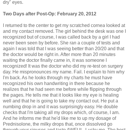
dry" eyes.
Two Days after Post-Op: February 20, 2012
I returned to the center to get my scratched cornea looked at
and my contact removed. The girl behind the desk was one I
recognized but of course, I was called back by a girl I had
never been seen by before. She ran a couple of tests and
again I was told that I was seeing better than 20/20 and that
the doctor would be right in. After more than 20 minutes
waiting the doctor finally came in, it was someone I
recognized! It was the doctor who did my re-test on surgery
day. He mispronounces my name. Fail. I explain to him why
I'm back. As he looks through my charts he must have
recognized his own handwriting in there because he
realizes that he had seen me before while flipping through
the pages. He tells me that it looks like my eye is healing
well and that he is going to take my contact out. He put a
numbing drop in and it was surprisingly easy. He double
checks that I'm taking all my drops which, of course, I am.
And he informs me that he'd like me to up my dosage of
Prednisolone, the milky drops that, once dissolved go
through your sinuses and taste AWFUL. Lucky me. The best