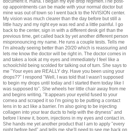
document it. Haha. I began my eye drop regimen.The post-
op appointments can be made with your normal doctor but
mine was out of town so I went back to the NVISION center.
My vision was much clearer than the day before but still a
little hazy and my right eye was red and a little painful. I go
back to the center, sign in with a different desk girl than the
previous time, get called back by yet another different person
mispronouncing my name. He runs a couple tests. Tells me
I'm already seeing better than 20/20 which is reassuring and
lets me know the doctor will be right in. The doctor comes in
and takes a look at my eyes and immediately I feel like a
schoolchild being scolded for talking out of turn. She says to
me "Your eyes are REALLY dry. Have you been using your
drops??" I respond "Well, I was told that I wasn't supposed
to begin my drops until today and I started them today like I
was supposed to". She wheels her little chair away from me
and begins writing. "It appears your eyelid fused to your
cornea and scraped it so I'm going to be putting a contact
lens in to act like a barrier. I'm also going to be injecting
collagen into your tear ducts to help with the dryness" and
before I knew it, boom, injections in my eyes and contact in.
She hands me yet another product that I am to apply "every
night before bed" and tells me she'll need to see me back on