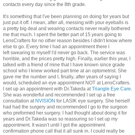
contacts every day since the 8th grade.
It's something that I've been planning on doing for years but
just put it off. I mean, after all, messing with your eyeballs is
a pretty big deal and wearing contacts never really bothered
me that much. I spent the better part of 15 years going to
LensCrafters for no other reason besides I didn't know where
else to go. Every time I had an appointment there I
left swearing to myself I'd never go back. The service was
horrible, and the prices pretty high. Finally, earlier this year, I
talked with a friend of mine that I have known since grade
school who I knew worked part time at an optometrist. She
gave me the number and I, finally, after years of saying I
would, scheduled an eye appointment NOT at LensCrafters.
I set up an appointment with Dr.Takeda at
Triangle Eye Care
.
She was wonderful and recommended I set up a free
consultation at
NVISION
for LASIK eye surgery. She herself
had had the surgery and recommended I go to the surgeon
who preformed her surgery. I had thought about doing it for
years and Dr.Takeda was so reassuring so I set up my
appointment. It wasn't until I got the appointment
confirmation phone call that it all sunk in. I could really be