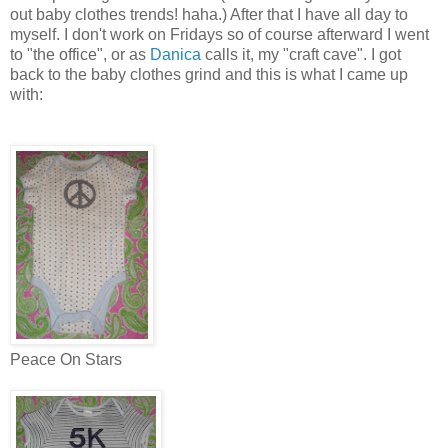
out baby clothes trends! haha.) After that I have all day to
myself. I don't work on Fridays so of course afterward I went
to "the office", or as
Danica
calls it, my "craft cave". I got
back to the baby clothes grind and this is what I came up
with:
Peace On Stars