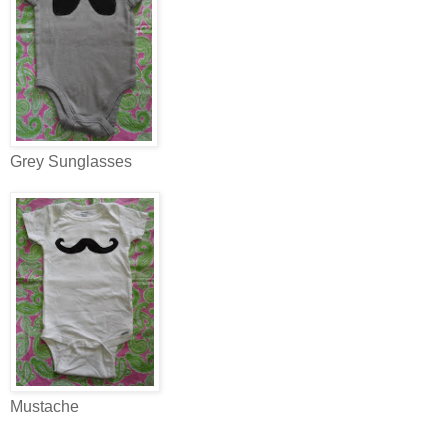
Grey Sunglasses
Mustache