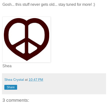
Gosh... this stuff never gets old... stay tuned for more! :)
Shea
Shea Crystal
at
10:47 PM
Share
3 comments: