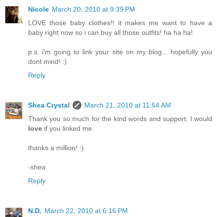
Nicole
March 20, 2010 at 9:39 PM
LOVE those baby clothes!! it makes me want to have a
baby right now so i can buy all those outfits! ha ha ha!
p.s. i'm going to link your site on my blog... hopefully you
dont mind! :)
Reply
Shea Crystal
March 21, 2010 at 11:54 AM
Thank you so much for the kind words and support. I would
love
if you linked me.
thanks a million! :)
-shea
Reply
N.D.
March 22, 2010 at 6:16 PM