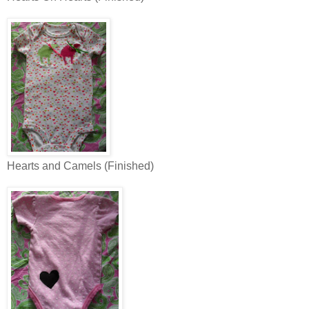
Hearts and Camels (Finished)