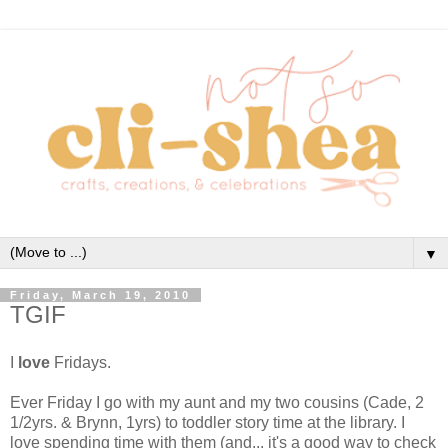
▼
Friday, March 19, 2010
TGIF
I
love
Fridays.
Ever Friday I go with my aunt and my two cousins (Cade, 2
1/2yrs. & Brynn, 1yrs) to toddler story time at the library. I
love spending time with them (and... it's a good way to check