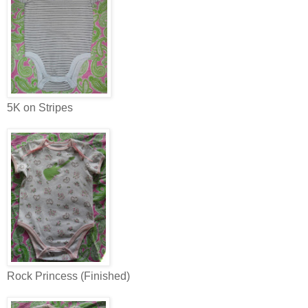
5K on Stripes
Rock Princess (Finished)