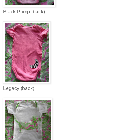
Black Pump (back)
Legacy (back)