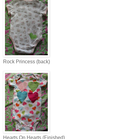
Rock Princess (back)
Hearts On Hearts (Finished)