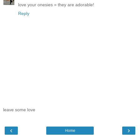
love your onesies = they are adorable!
Reply
leave some love
‹
›
Home