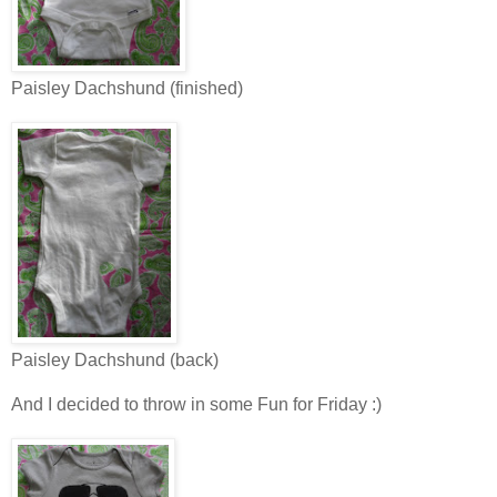
Paisley Dachshund (finished)
Paisley Dachshund (back)
And I decided to throw in some Fun for Friday :)