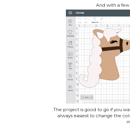
And with a few l
The project is good to go if you wan
always easiest to change the col
m