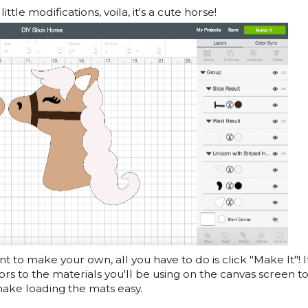
ittle modifications, voila, it's a cute horse!
t to make your own, all you have to do is click "Make It"! It
ors to the materials you'll be using on the canvas screen t
ake loading the mats easy.