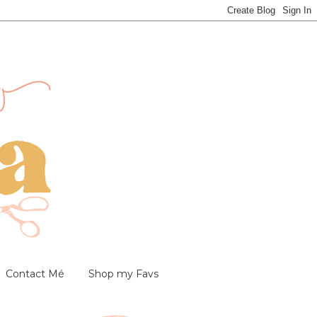
Contact Mé
Shop my Favs