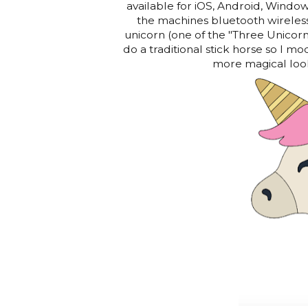
available for iOS, Android, Window
the machines bluetooth wireless
unicorn (one of the "Three Unicor
do a traditional stick horse so I mod
more magical look