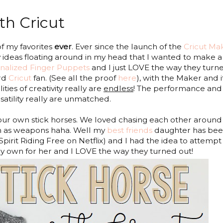
th Cricut
f my favorites
ever
. Ever since the launch of the
Cricut Ma
ideas floating around in my head that I wanted to make a
nalized Finger Puppets
and I just LOVE the way they turn
ard
Cricut
fan. (See all the proof
here
), with the Maker and it
ities of creativity really are
endless
! The performance and
satility
really are unmatched.
ur own stick horses. We loved chasing each other around
m as weapons haha. Well my
best friends
daughter has be
Spirit Riding Free on Netflix) and I had the idea to attempt
my own for her and I LOVE the way they turned out!