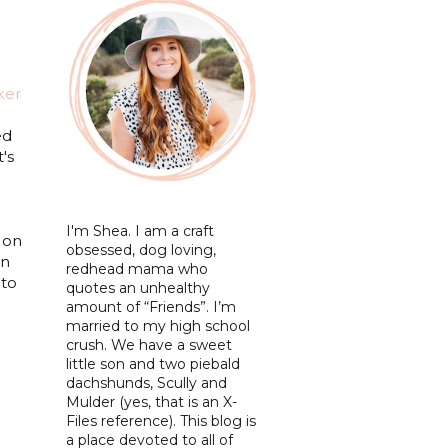
ker
ed
's
I'm Shea. I am a craft
 on
obsessed, dog loving,
en
redhead mama who
 to
quotes an unhealthy
amount of “Friends”. I’m
married to my high school
crush. We have a sweet
little son and two piebald
dachshunds, Scully and
Mulder (yes, that is an X-
Files reference). This blog is
a place devoted to all of