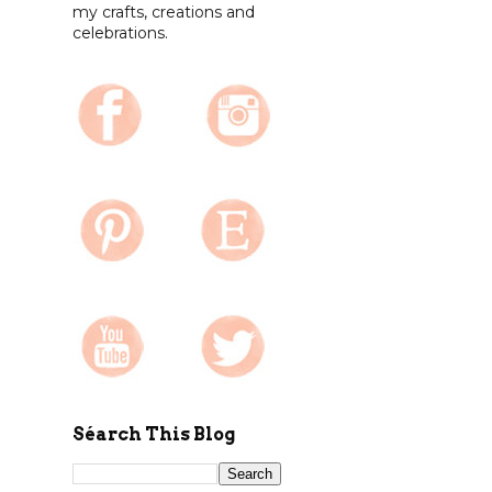
my crafts, creations and
celebrations.
Séarch This Blog