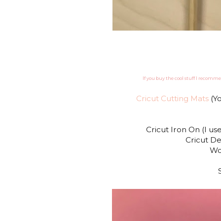
If you buy the cool stuff I recomme
Cricut Cutting Mats
(Yo
Cricut Iron On (I u
Cricut De
Wo