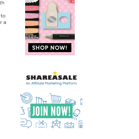
th
 to
r a