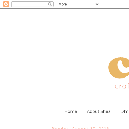
Homé
About Shéa
DIY
Monday, August 27, 2018