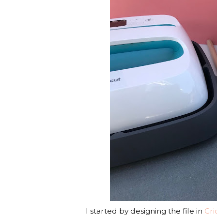
I started by designing the file in
Cri