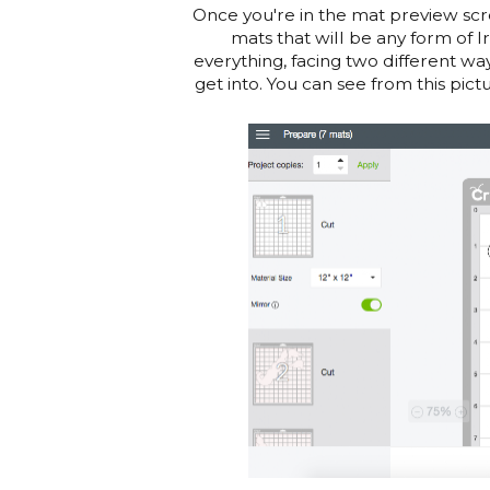
Once you're in the mat preview scre
mats that will be any form of I
everything, facing two different wa
get into. You can see from this pic