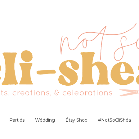
Partiés
Wédding
Étsy Shop
#NotSoCliShéa