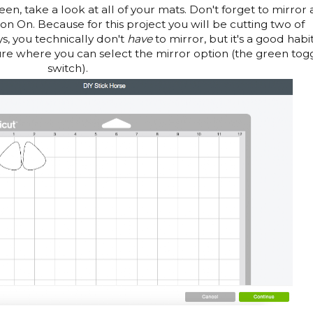
en, take a look at all of your mats. Don't forget to mirror 
ron On. Because for this project you will be cutting two of
ys, you technically don't
have
to mirror, but it's a good habit
ture where you can select the mirror option (the green tog
switch).