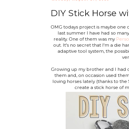
DIY Stick Horse wi
OMG todays project is maybe one o
last summer I have had so many 
reality. One of them was my
Perso
out. It's no secret that I'm a die h
adaptive tool system, the possibil
ver
Growing up my brother and I had o
them and, on occasion used the
loving horses lately (thanks to the 
create a stick horse of 