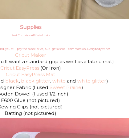
Supplies
Post Contains Affiliate Links
nd, you still pay the same price, but I get a small commission. Everybody wins!
Cricut Maker
u'll want a standard grip as well as a fabric mat)
Cricut EasyPress
(Or Iron)
Cricut EasyPress Mat
sed
black
,
black glitter
,
white
and
white glitter
)
signer Fabric (I used
Sweet Prairie
)
oden Dowel (I used 1/2 inch)
E600 Glue (not pictured)
Sewing Clips (not pictured)
Batting (not pictured)