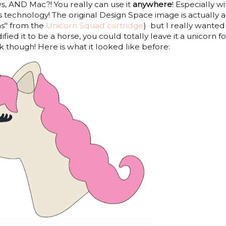
s, AND Mac?! You really can use it
anywhere
! Especially wi
 technology! The original Design Space image is actually a
ns" from the
Unicorn Squad cartridge
) but I really wanted
ified it to be a horse, you could totally leave it a unicorn fo
 though! Here is what it looked like before: