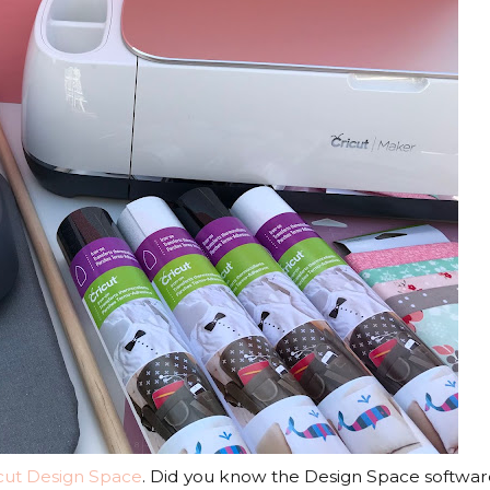
cut Design Space
. Did you know the Design Space software