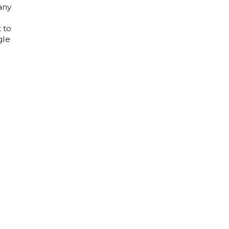
any
 to
gle