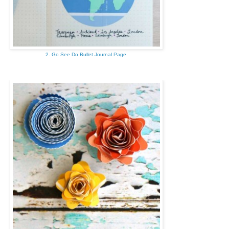
2. Go See Do Bullet Journal Page