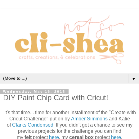
▼
Wednesday, May 16, 2018
DIY Paint Chip Card with Cricut!
It's that time... time for another installment of the "Create with
Cricut Challenge" put on by
Amber Simmons
and Katie
of
Clarks Condensed
. If you didn't get a chance to see my
previous projects for the challenge you can find
my
felt
project
here
, my
cereal box
project
here
,