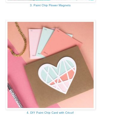
3. Paint Chip Flower Magnets
4. DIY Paint Chip Card with Cricut!