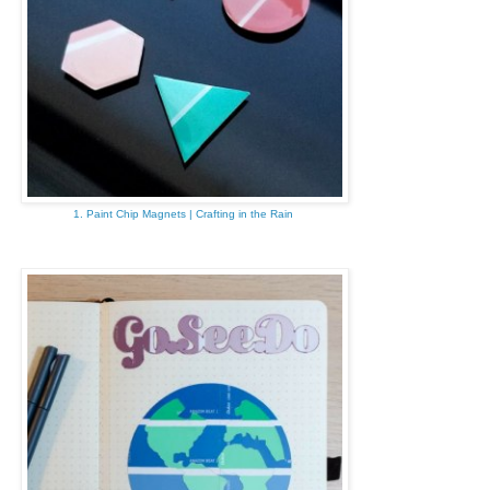
1. Paint Chip Magnets | Crafting in the Rain