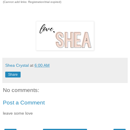
(Cannot add links: Registration/trial expired)
Shea Crystal
at
6:00 AM
Share
No comments:
Post a Comment
leave some love