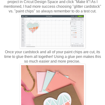
project in Cricut Design Space and click "Make It"! As I
mentioned, I had more success choosing "glitter cardstock"
vs. "paint chips" so always remember to do a test cut.
Once your cardstock and all of your paint chips are cut, its
time to glue them all together! Using a glue pen makes this
so much easier and more precise.