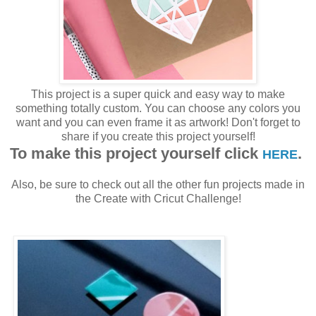
This project is a super quick and easy way to make
something totally custom. You can choose any colors you
want and you can even frame it as artwork! Don't forget to
share if you create this project yourself!
To make this project yourself click
.
HERE
Also, be sure to check out all the other fun projects made in
the Create with Cricut Challenge!