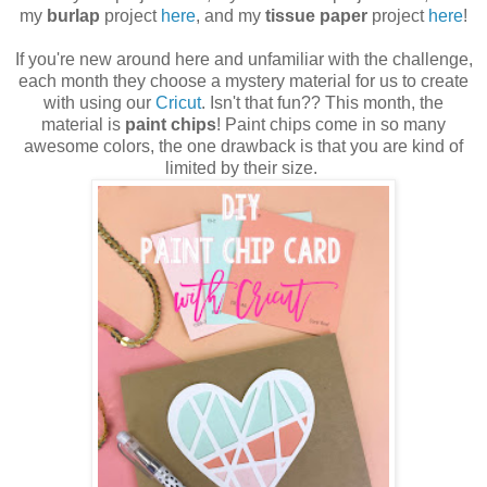
my
burlap
project
here
, and my
tissue paper
project
here
!
If you're new around here and unfamiliar with the challenge,
each month they choose a mystery material for us to create
with using our
Cricut
. Isn't that fun?? This month, the
material is
paint chips
! Paint chips come in so many
awesome colors, the one drawback is that you are kind of
limited by their size.