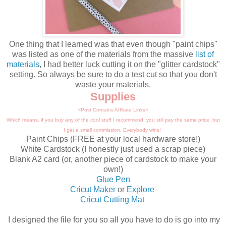
One thing that I learned was that even though "paint chips"
was listed as one of the materials from the massive
list of
materials
, I had better luck cutting it on the "glitter cardstock"
setting. So always be sure to do a test cut so that you don't
waste your materials.
Supplies
<Post Contains Affiliate Links>
Which means, if you buy any of the cool stuff I recommend, you still pay the same price, but
I get a small commission. Everybody wins!
Paint Chips (FREE at your local hardware store!)
White Cardstock (I honestly just used a scrap piece)
Blank A2 card (or, another piece of cardstock to make your
own!)
Glue Pen
Cricut Maker
or
Explore
Cricut Cutting Mat
I designed the file for you so all you have to do is go into my