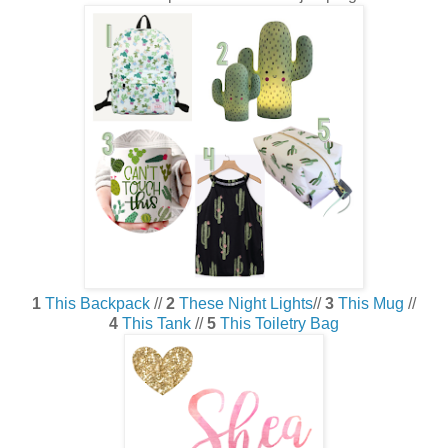
1
This Backpack
//
2
These Night Lights
//
3
This Mug
//
4
This Tank
//
5
This Toiletry Bag