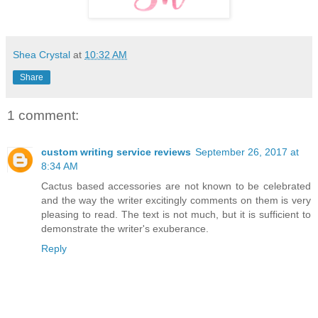
Shea Crystal
at
10:32 AM
Share
1 comment:
custom writing service reviews
September 26, 2017 at
8:34 AM
Cactus based accessories are not known to be celebrated
and the way the writer excitingly comments on them is very
pleasing to read. The text is not much, but it is sufficient to
demonstrate the writer's exuberance.
Reply