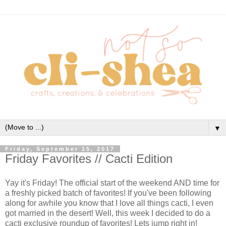
▼
Friday, September 15, 2017
Friday Favorites // Cacti Edition
Yay it's Friday! The official start of the weekend AND time for
a freshly picked batch of favorites! If you've been following
along for awhile you know that I love all things cacti, I even
got married in the desert! Well, this week I decided to do a
cacti exclusive roundup of favorites! Lets jump right in!