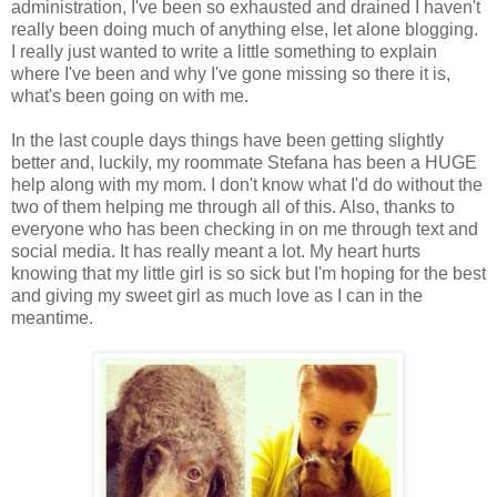
administration, I've been so exhausted and drained I haven't
really been doing much of anything else, let alone blogging.
I really just wanted to write a little something to explain
where I've been and why I've gone missing so there it is,
what's been going on with me.
In the last couple days things have been getting slightly
better and, luckily, my roommate Stefana has been a HUGE
help along with my mom. I don't know what I'd do without the
two of them helping me through all of this. Also, thanks to
everyone who has been checking in on me through text and
social media. It has really meant a lot. My heart hurts
knowing that my little girl is so sick but I'm hoping for the best
and giving my sweet girl as much love as I can in the
meantime.