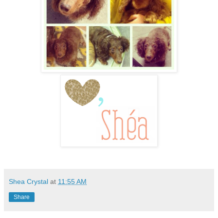
Shea Crystal
at
11:55 AM
Share