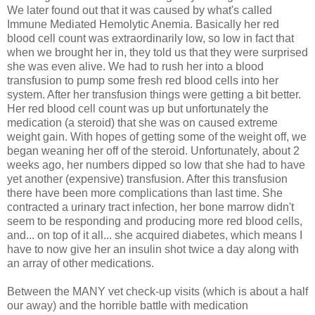
We later found out that it was caused by what's called
Immune Mediated Hemolytic Anemia. Basically her red
blood cell count was extraordinarily low, so low in fact that
when we brought her in, they told us that they were surprised
she was even alive. We had to rush her into a blood
transfusion to pump some fresh red blood cells into her
system. After her transfusion things were getting a bit better.
Her red blood cell count was up but unfortunately the
medication (a steroid) that she was on caused extreme
weight gain. With hopes of getting some of the weight off, we
began weaning her off of the steroid. Unfortunately, about 2
weeks ago, her numbers dipped so low that she had to have
yet another (expensive) transfusion. After this transfusion
there have been more complications than last time. She
contracted a urinary tract infection, her bone marrow didn't
seem to be responding and producing more red blood cells,
and... on top of it all... she acquired diabetes, which means I
have to now give her an insulin shot twice a day along with
an array of other medications.
Between the MANY vet check-up visits (which is about a half
our away) and the horrible battle with medication