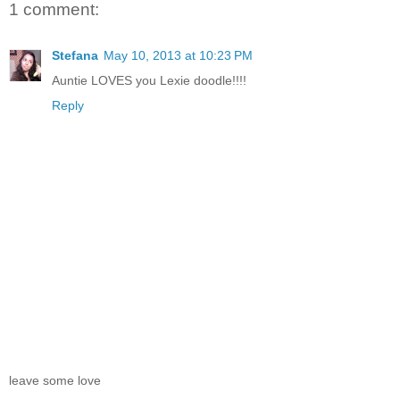
1 comment:
Stefana
May 10, 2013 at 10:23 PM
Auntie LOVES you Lexie doodle!!!!
Reply
leave some love