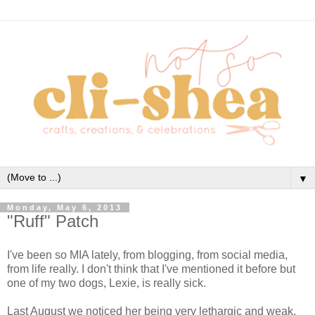
▼
Monday, May 6, 2013
"Ruff" Patch
I've been so MIA lately, from blogging, from social media,
from life really. I don't think that I've mentioned it before but
one of my two dogs, Lexie, is really sick.
Last August we noticed her being very lethargic and weak.