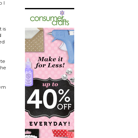
o I
 is
d
sed
ate
she
hem