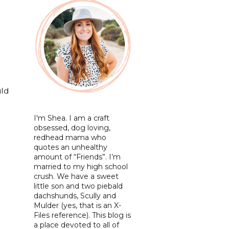
uld
I'm Shea. I am a craft
obsessed, dog loving,
redhead mama who
quotes an unhealthy
amount of “Friends”. I’m
married to my high school
crush. We have a sweet
little son and two piebald
dachshunds, Scully and
Mulder (yes, that is an X-
Files reference). This blog is
a place devoted to all of