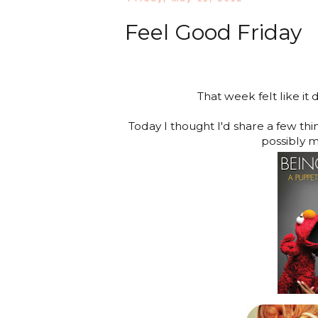
Feel Good Friday
That week felt like it
Today I thought I'd share a few th
possibly m