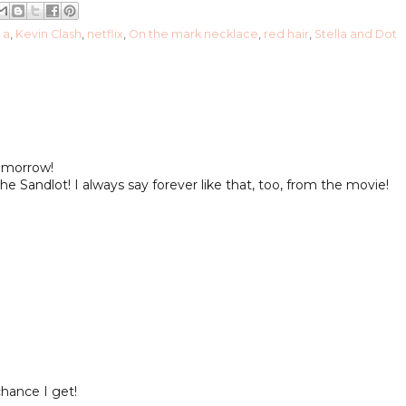
l a
,
Kevin Clash
,
netflix
,
On the mark necklace
,
red hair
,
Stella and Dot
tomorrow!
he Sandlot! I always say forever like that, too, from the movie!
hance I get!