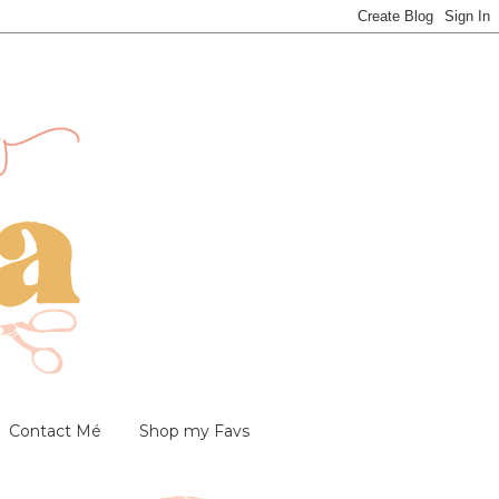
Contact Mé
Shop my Favs