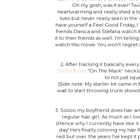
Oh my gosh, was it ever! Tw
heartwarming and really shed a li
lives but never really seen in the
have yourself a Feel Good Friday,
friends Danica and Stefana watch 
it to their friends as well. I'm tell
watch this movie. You won't regret 
2. After tracking it basically ev
Stella & Dot
"On The Mark" necklac
to not just squ
(Side note: My starter kit came in th
wait to start throwing trunk shows
3. Soooo my boyfriend does hair a
regular hair girl. As much as I lo
(Hence why I currently have like 4 
day! He's finally coloring my hair 
red but over the years I've kept it 