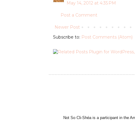
May 14, 2012 at 4:35 PM
Post a Comment
Newer Post
Subscribe to:
Post Comments (Atom)
Not So Cli-Shéa is a participant in the 