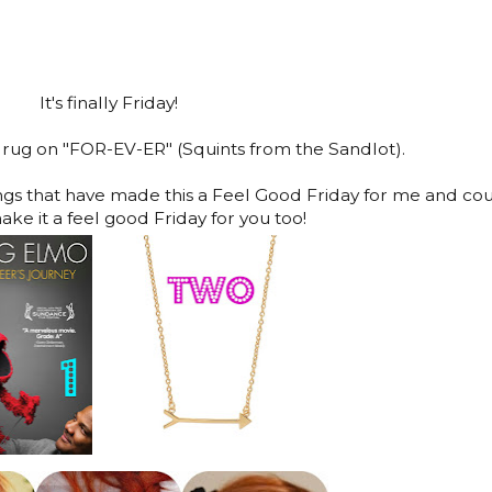
It's finally Friday!
 drug on "FOR-EV-ER" (Squints from the Sandlot).
ings that have made this a Feel Good Friday for me and co
ake it a feel good Friday for you too!