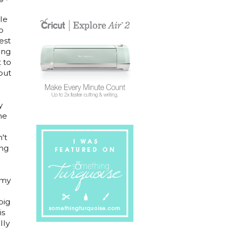
le
o
est
ing
t to
out
y
me
't
ing
 my
big
is
lly