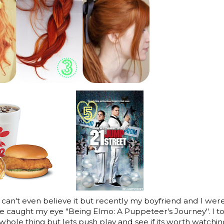
 I can't even believe it but recently my boyfriend and I wer
ie caught my eye "Being Elmo: A Puppeteer's Journey". I t
ole thing but lets push play and see if its worth watching