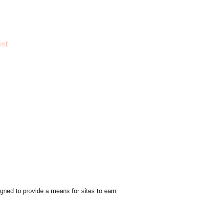
ost
gned to provide a means for sites to earn