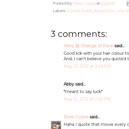
Posted by
Shea Crystal
at
3:28 PM
Labels:
21 jump street
,
Being Elmo
,
chic fi
3 comments:
Abby @ Change of Pace
said...
Good lick with your hair colour 
And, I can't believe you quoted t
May 12, 2012 at 2:49 PM
Abby said...
*meant to say luck*
May 12, 2012 at 2:50 PM
Shea Crystal
said...
Haha I quote that movie every c