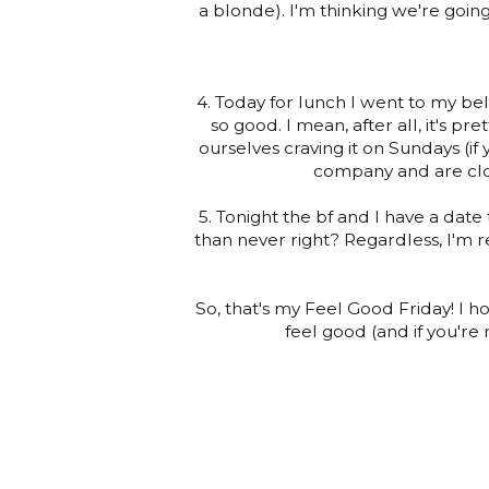
a blonde). I'm thinking we're goin
4. Today for lunch I went to my belo
so good. I mean, after all, it's pr
ourselves craving it on Sundays (if
company and are clos
5. Tonight the bf and I have a date 
than never right? Regardless, I'm r
So, that's my Feel Good Friday! I
feel good (and if you're