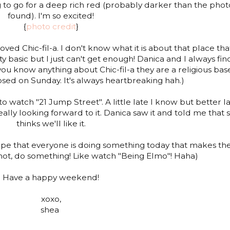
g to go for a deep rich red (probably darker than the phot
found). I'm so excited!
{
photo credit
}
ved Chic-fil-a. I don't know what it is about that place that
etty basic but I just can't get enough! Danica and I always fin
 you know anything about Chic-fil-a they are a religious ba
ed on Sunday. It's always heartbreaking hah.)
to watch "21 Jump Street". A little late I know but better l
eally looking forward to it. Danica saw it and told me that 
thinks we'll like it.
 hope that everyone is doing something today that makes t
 not, do something! Like watch "Being Elmo"! Haha)
Have a happy weekend!
xoxo,
shea