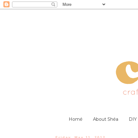
Homé
About Shéa
DIY
Friday, May 11, 2012