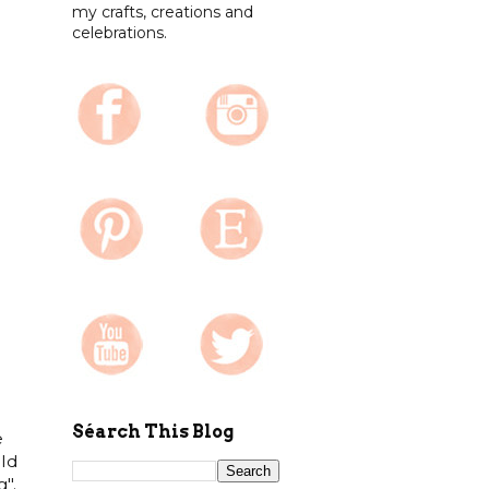
my crafts, creations and
celebrations.
Séarch This Blog
e
old
".