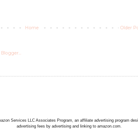
Home
Older P
Amazon Services LLC Associates Program, an affiliate advertising program desi
advertising fees by advertising and linking to amazon.com.