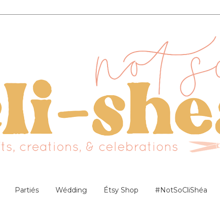
Partiés
Wédding
Étsy Shop
#NotSoCliShéa