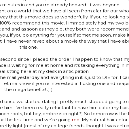
o minutes in and you're already hooked. It was beyond
ght on a world that we have all seen from afar for our who
 way that this movie does so wonderfully. If you're looking t
 I 100% recommend this movie. I immediately had my two b
it and and as soon as they did, they both were recommenc
ing you, if you do anything for yourself sometime soon, make i
it. I have never raved about a movie the way that I have ab
this one.
ery second since I placed the order I happen to know that m
e is waiting for me at home and it's taking everything in 
eal sitting here at my desk in anticipation.
e mail yesterday and everything in it is just to DIE for. I can
! Let me know if you're interested in hosting one and reap
the mega benefits! :) )
nd once we started dating I pretty much stopped going to
ve him, I've been really reluctant to have him color my hair.
inch roots, but hey, ombre is in right?) So tomorrow is the 
for the first time and we're going
red
! My natural hair color 
pretty light (most of my college friends thought I was actua