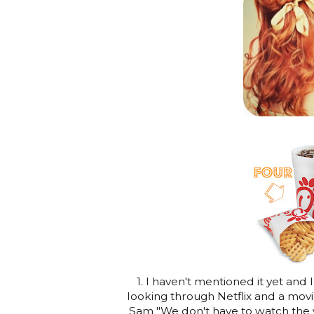
1. I haven't mentioned it yet and
looking through Netflix and a mov
Sam "We don't have to watch the wh