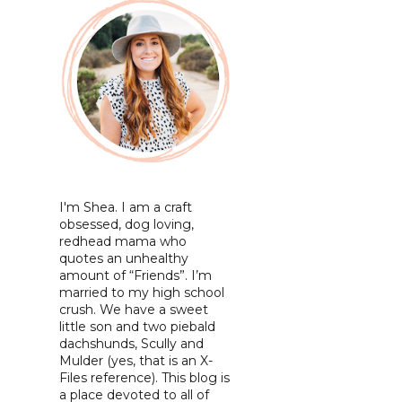
I'm Shea. I am a craft
obsessed, dog loving,
redhead mama who
quotes an unhealthy
amount of “Friends”. I’m
married to my high school
crush. We have a sweet
little son and two piebald
dachshunds, Scully and
Mulder (yes, that is an X-
Files reference). This blog is
a place devoted to all of