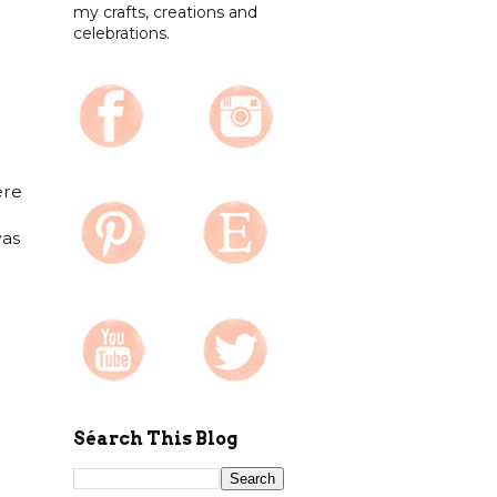
my crafts, creations and
celebrations.
ere
was
Séarch This Blog