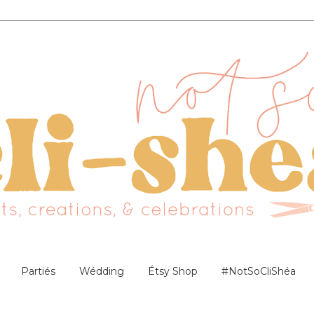
Partiés
Wédding
Étsy Shop
#NotSoCliShéa