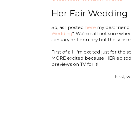
Her Fair Wedding
So, as I posted
here
my best friend i
Wedding
". We're still not sure whe
January or February but the season
First of all, I'm excited just for t
MORE excited because HER episode wi
previews on TV for it!
First, 