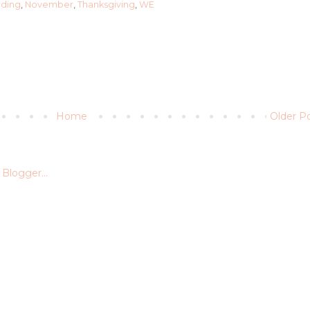
dding
,
November
,
Thanksgiving
,
WE
Home
Older P