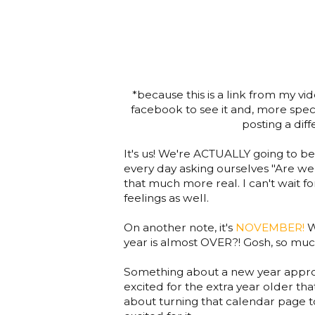
*because this is a link from my 
facebook to see it and, more specif
posting a dif
It's us! We're ACTUALLY going to be
every day asking ourselves "Are we 
that much more real. I can't wait fo
feelings as well.
On another note, it's
NOVEMBER!
W
year is almost OVER?! Gosh, so much
Something about a new year approa
excited for the extra year older that
about turning that calendar page to 