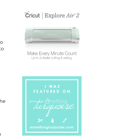
to
to
The
m