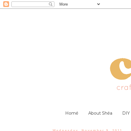
Homé
About Shéa
DIY
Wednesday, November 9, 2011