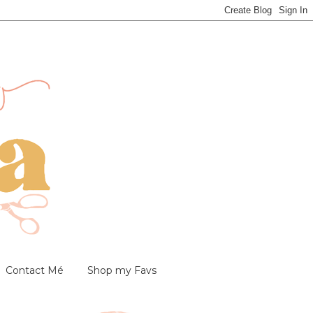
Contact Mé
Shop my Favs