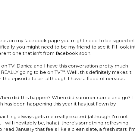
videos on my facebook page you might need to be signed in
ically, you might need to be my friend to see it. I'll look in
ferent one that isn't from facebook soon.
 on TV! Danica and I have this conversation pretty much
REALLY going to be on TV?". Well, this definitely makes it
r the episode to air, although I have a flood of nervous
hen did this happen? When did summer come and go? 
 has been happening this year it has just flown by!
ching always gets me really excited (although I'm not
 I will inevitably be, haha), there's something refreshing
read January that feels like a clean slate, a fresh start. I'