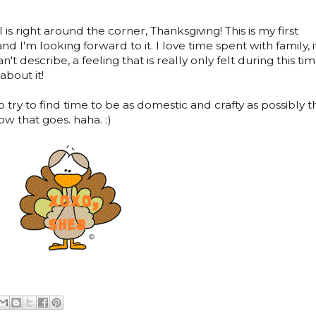
l is right around the corner, Thanksgiving! This is my first
 I'm looking forward to it. I love time spent with family, i
n't describe, a feeling that is really only felt during this ti
about it!
try to find time to be as domestic and crafty as possibly th
w that goes. haha. :)