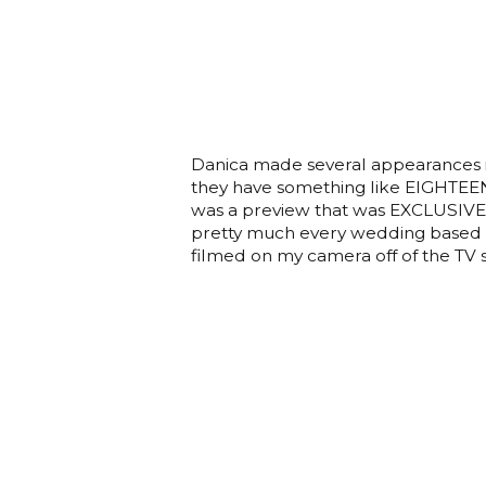
Danica made several appearances i
they have something like EIGHTEEN 
was a preview that was EXCLUSIVEL
pretty much every wedding based s
filmed on my camera off of the TV so