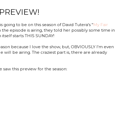
 PREVIEW!
s going to be on this season of David Tutera's "
My Fair
n the episode is airing, they told her possibly some time in
 itself starts THIS SUNDAY!
he season because I love the show, but, OBVIOUSLY I'm even
ll be airing. The craziest part is, there are already
we saw this preview for the season: