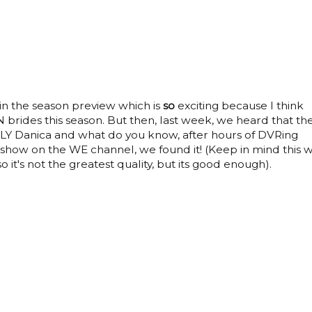
n the season preview which is
so
exciting because I think
brides this season. But then, last week, we heard that th
Y Danica and what do you know, after hours of DVRing
how on the WE channel, we found it! (Keep in mind this 
 it's not the greatest quality, but its good enough).