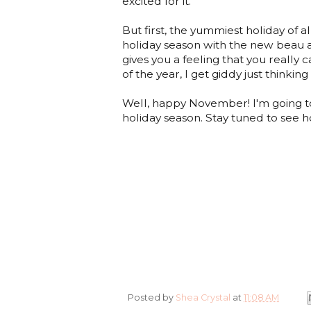
excited for it.
But first, the yummiest holiday of al
holiday season with the new beau and
gives you a feeling that you really ca
of the year, I get giddy just thinking 
Well, happy November! I'm going to 
holiday season. Stay tuned to see ho
Posted by
Shea Crystal
at
11:08 AM