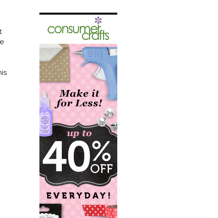
t
me
is