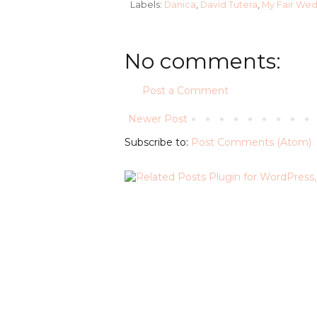
Labels:
Danica
,
David Tutera
,
My Fair We
No comments:
Post a Comment
Newer Post
Subscribe to:
Post Comments (Atom)