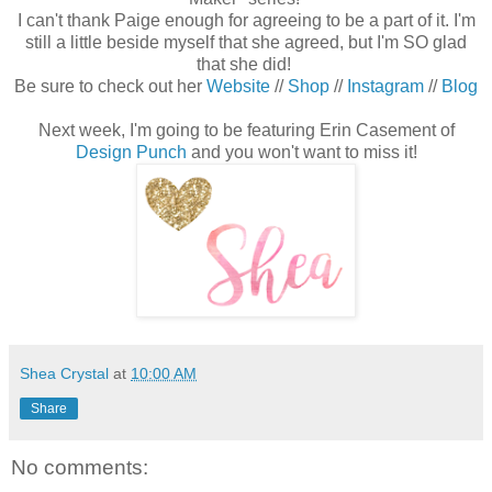
I can't thank Paige enough for agreeing to be a part of it. I'm
still a little beside myself that she agreed, but I'm SO glad
that she did!
Be sure to check out her
Website
//
Shop
//
Instagram
//
Blog
Next week, I'm going to be featuring Erin Casement of
Design Punch
and you won't want to miss it!
Shea Crystal
at
10:00 AM
Share
No comments: