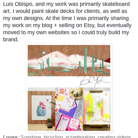
Luis Obispo, and my work was primarily skateboard 
art. I would paint skate decks for clients, as well as 
my own designs. At the time I was primarily sharing 
my work on my blog + selling on Etsy, but eventually 
moved to my own websites so I could truly build my 
brand.   
Loves:
Sunshine, bicycling, scrapbooking, creating videos,