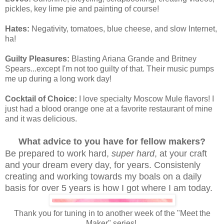
pickles, key lime pie and painting of course!
Hates:
Negativity, tomatoes, blue cheese, and slow Internet,
ha!
Guilty Pleasures:
Blasting Ariana Grande and Britney
Spears...except I'm not too guilty of that. Their music pumps
me up during a long work day!
Cocktail of Choice:
I love specialty Moscow Mule flavors! I
just had a blood orange one at a favorite restaurant of mine
and it was delicious.
What advice to you have for fellow makers?
Be prepared to work hard,
super hard
, at your craft
and your dream every day, for years. Consistenly
creating and working towards my boals on a daily
basis for over 5 years is how I got where I am today.
Thank you for tuning in to another week of the "Meet the
Maker" series!