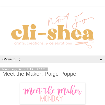
▼
Monday, April 17, 2017
Meet the Maker: Paige Poppe