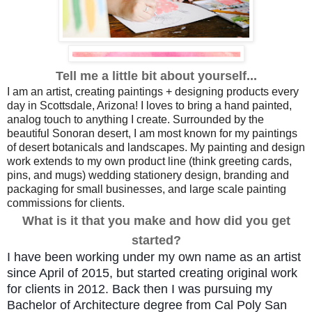
Tell me a little bit about yourself...
I am an artist, creating paintings + designing products every
day in Scottsdale, Arizona! I loves to bring a hand painted,
analog touch to anything I create. Surrounded by the
beautiful Sonoran desert, I am most known for my paintings
of desert botanicals and landscapes. My painting and design
work extends to my own product line (think greeting cards,
pins, and mugs) wedding stationery design, branding and
packaging for small businesses, and large scale painting
commissions for clients.
What is it that you make and how did you get
started?
I have been working under my own name as an artist 
since April of 2015, but started creating original work 
for clients in 2012. Back then I was pursuing my 
Bachelor of Architecture degree from Cal Poly San 