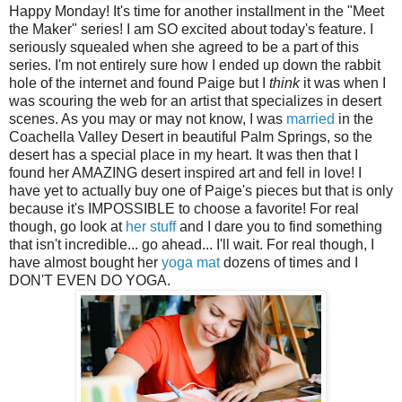
Happy Monday! It's time for another installment in the "Meet
the Maker" series! I am SO excited about today's feature. I
seriously squealed when she agreed to be a part of this
series. I'm not entirely sure how I ended up down the rabbit
hole of the internet and found Paige but I
think
it was when I
was scouring the web for an artist that specializes in desert
scenes. As you may or may not know, I was
married
in the
Coachella Valley Desert in beautiful Palm Springs, so the
desert has a special place in my heart. It was then that I
found her AMAZING desert inspired art and fell in love! I
have yet to actually buy one of Paige's pieces but that is only
because it's IMPOSSIBLE to choose a favorite! For real
though, go look at
her stuff
and I dare you to find something
that isn't incredible... go ahead... I'll wait. For real though, I
have almost bought her
yoga mat
dozens of times and I
DON'T EVEN DO YOGA.