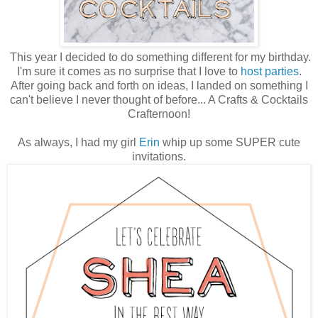
This year I decided to do something different for my birthday.
I'm sure it comes as no surprise that I love to
host parties
.
After going back and forth on ideas, I landed on something I
can't believe I never thought of before... A Crafts & Cocktails
Crafternoon!
As always, I had my girl
Erin
whip up some SUPER cute
invitations.