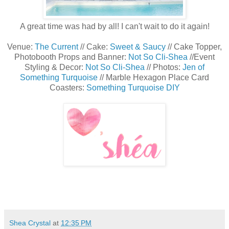
A great time was had by all! I can't wait to do it again!
Venue:
The Current
// Cake:
Sweet & Saucy
// Cake Topper,
Photobooth Props and Banner:
Not So Cli-Shea
//Event
Styling & Decor:
Not So Cli-Shea
// Photos:
Jen of
Something Turquoise
// Marble Hexagon Place Card
Coasters:
Something Turquoise DIY
Shea Crystal
at
12:35 PM