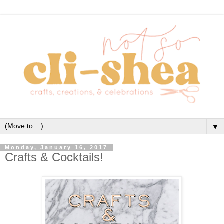
▼
Monday, January 16, 2017
Crafts & Cocktails!