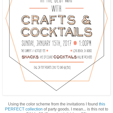
Using the color scheme from the invitations I found
this
PERFECT collection
of party goods. I mean... is this not to