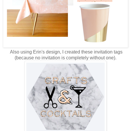
Also using Erin's design, I created these invitation tags
(because no invitation is completely without one).