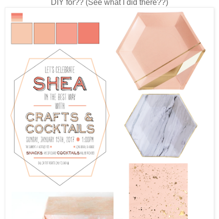
DIY for?? (See what I did there??)