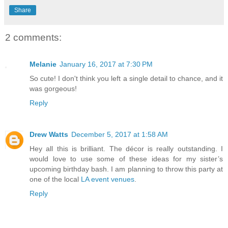
Share
2 comments:
Melanie
January 16, 2017 at 7:30 PM
So cute! I don't think you left a single detail to chance, and it
was gorgeous!
Reply
Drew Watts
December 5, 2017 at 1:58 AM
Hey all this is brilliant. The décor is really outstanding. I
would love to use some of these ideas for my sister’s
upcoming birthday bash. I am planning to throw this party at
one of the local
LA event venues
.
Reply