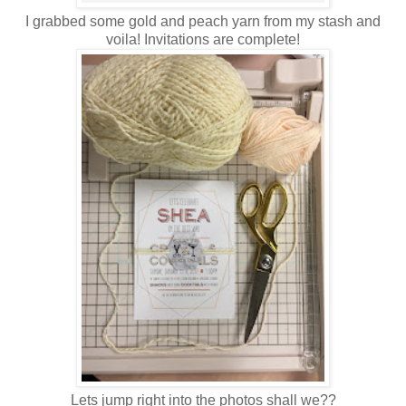
I grabbed some gold and peach yarn from my stash and
voila! Invitations are complete!
Lets jump right into the photos shall we??