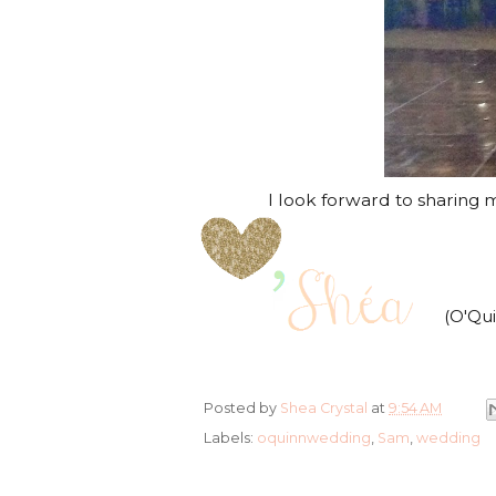
I look forward to sharing mo
(O'Qu
Posted by
Shea Crystal
at
9:54 AM
Labels:
oquinnwedding
,
Sam
,
wedding