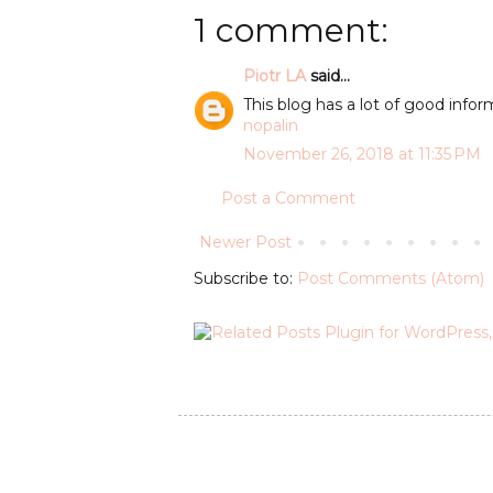
1 comment:
Piotr LA
said...
This blog has a lot of good inform
nopalin
November 26, 2018 at 11:35 PM
Post a Comment
Newer Post
Subscribe to:
Post Comments (Atom)