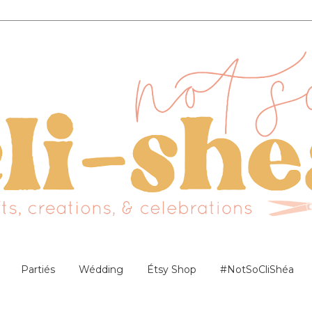
Partiés
Wédding
Étsy Shop
#NotSoCliShéa