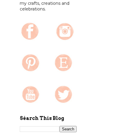
my crafts, creations and
celebrations.
Séarch This Blog