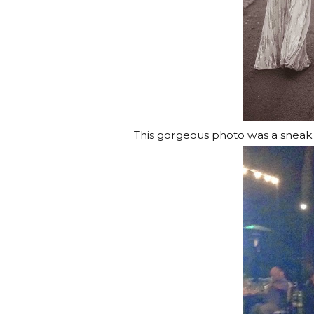
This gorgeous photo was a snea