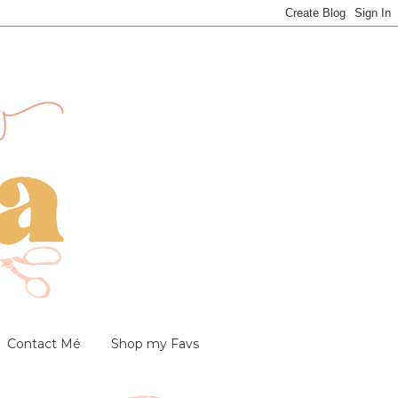
Contact Mé
Shop my Favs