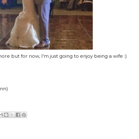
re but for now, I'm just going to enjoy being a wife :)
inn)