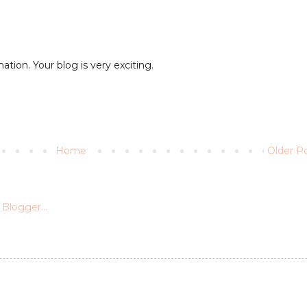
ation. Your blog is very exciting.
Home
Older P