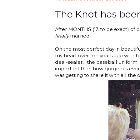
The Knot has been
After MONTHS (13 to be exact) of pl
finally
married!
On the most perfect day in beautiful
my heart over ten years ago with hi
deal-sealer... the baseball unifor
important than how gorgeous every
was getting to share it with all the