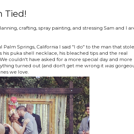
 Tied!
anning, crafting, spray painting, and stressing Sam and I ar
 Palm Springs, California I said "I do" to the man that stol
s his puka shell necklace, his bleached tips and the real
m. We couldn't have asked for a more special day and more
thing turned out (and don't get me wrong it
was
gorgeou
 ones we love.