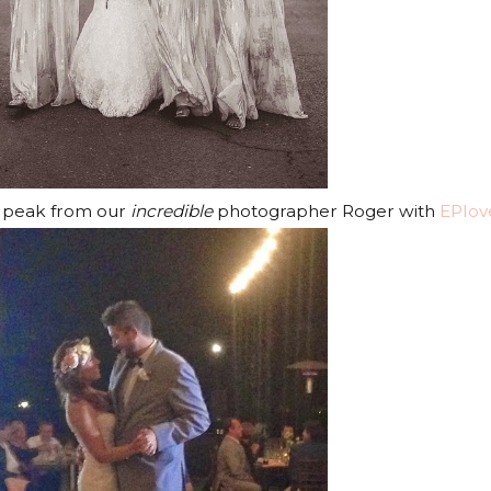
k peak from our
incredible
photographer Roger with
EPlov