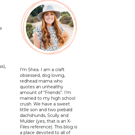
e
e
s),
I'm Shea. I am a craft
obsessed, dog loving,
redhead mama who
quotes an unhealthy
amount of “Friends”. I’m
married to my high school
crush. We have a sweet
little son and two piebald
dachshunds, Scully and
Mulder (yes, that is an X-
Files reference). This blog is
a place devoted to all of