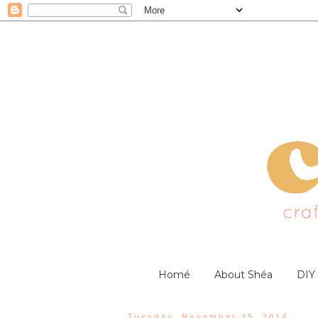
Homé
About Shéa
DIY
Tuesday, November 25, 2014