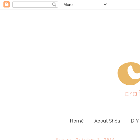
Homé
About Shéa
DIY
Friday, October 3, 2014