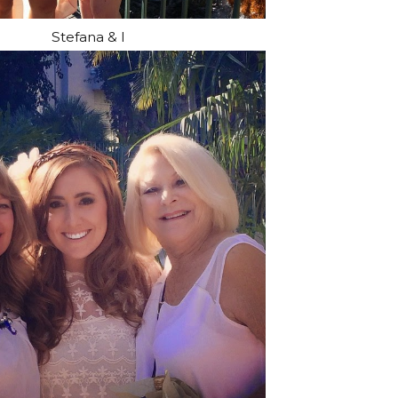
Stefana & I