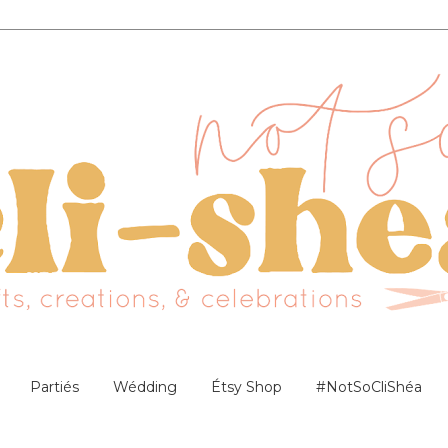
Partiés
Wédding
Étsy Shop
#NotSoCliShéa