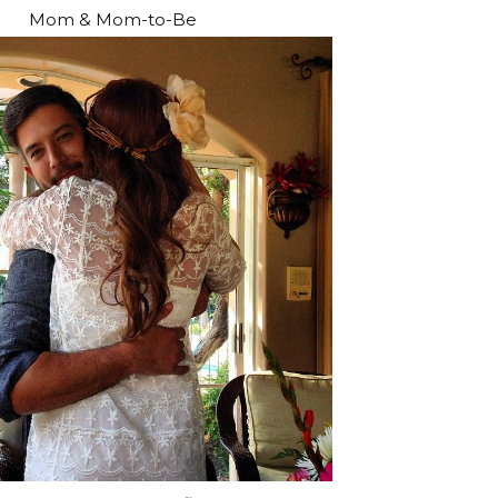
Mom & Mom-to-Be