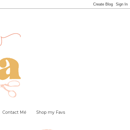
Contact Mé
Shop my Favs