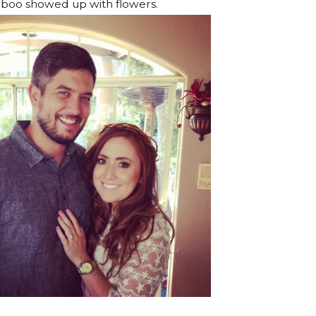
boo showed up with flowers.