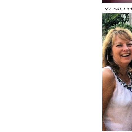
My two lead