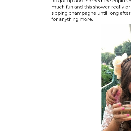
all got up and learned the cupid shu
much fun and this shower really pr
sipping champagne until long after 
for anything more.