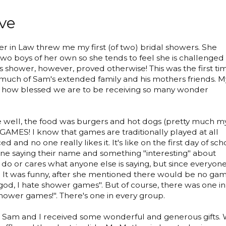
ve
 in Law threw me my first (of two) bridal showers. She
two boys of her own so she tends to feel she is challenged
his shower, however, proved otherwise! This was the first ti
 much of Sam's extended family and his mothers friends. M
t how blessed we are to be receiving so many wonder
well, the food was burgers and hot dogs (pretty much m
GAMES! I know that games are traditionally played at all
ed and no one really likes it. It's like on the first day of sch
e saying their name and something "interesting" about
do or cares what anyone else is saying, but since everyon
 it. It was funny, after she mentioned there would be no ga
od, I hate shower games". But of course, there was one in
shower games!". There's one in every group.
 Sam and I received some wonderful and generous gifts.