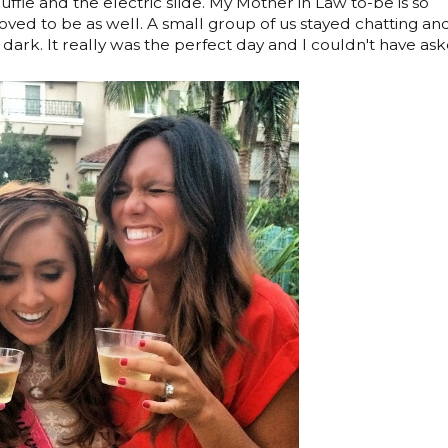
ffle and the electric slide. My Mother in Law to-be is so
oved to be as well. A small group of us stayed chatting an
dark. It really was the perfect day and I couldn't have as