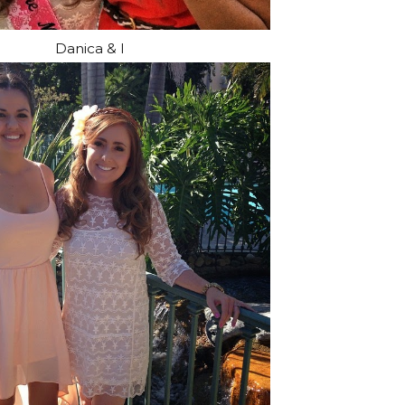
Danica & I