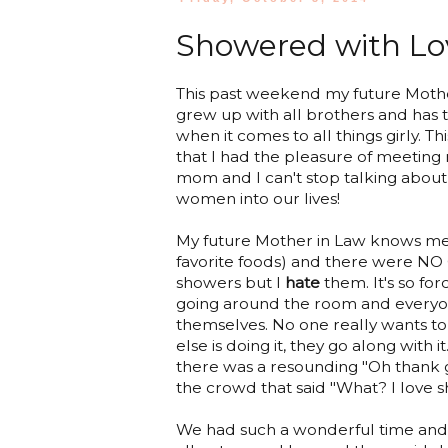
Showered with Lo
This past weekend my future Mother
grew up with all brothers and has 
when it comes to all things girly. T
that I had the pleasure of meeting
mom and I can't stop talking abou
women into our lives!
My future Mother in Law knows me 
favorite foods) and there were NO 
showers but I
hate
them. It's so forc
going around the room and everyon
themselves. No one really wants to 
else is doing it, they go along with
there was a resounding "Oh thank g
the crowd that said "What? I love 
We had such a wonderful time and