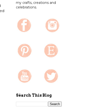
my crafts, creations and
d
celebrations.
ked
Séarch This Blog