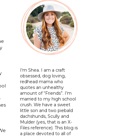
me
y
I'm Shea. I am a craft
y
obsessed, dog loving,
redhead mama who
ool
quotes an unhealthy
amount of “Friends”. I’m
e
married to my high school
crush. We have a sweet
mes
little son and two piebald
dachshunds, Scully and
Mulder (yes, that is an X-
Files reference). This blog is
 We
a place devoted to all of