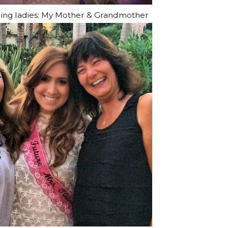
ing ladies: My Mother & Grandmother