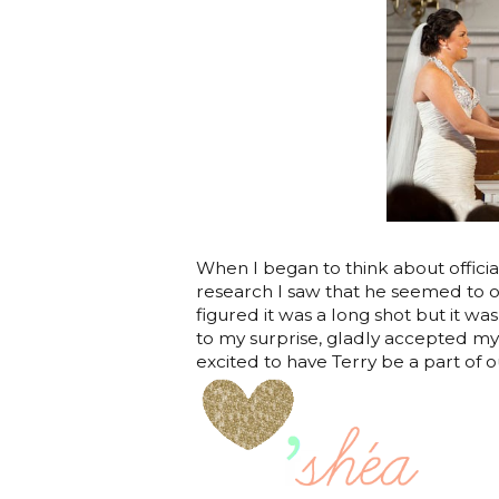
When I began to think about offician
research I saw that he seemed to o
figured it was a long shot but it wa
to my surprise, gladly accepted my 
excited to have Terry be a part of o