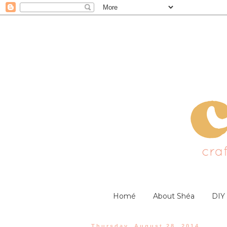
Homé
About Shéa
DIY
Thursday, August 28, 2014