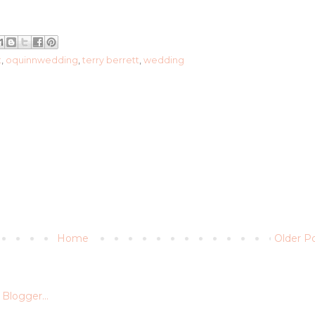
t
,
oquinnwedding
,
terry berrett
,
wedding
Home
Older P