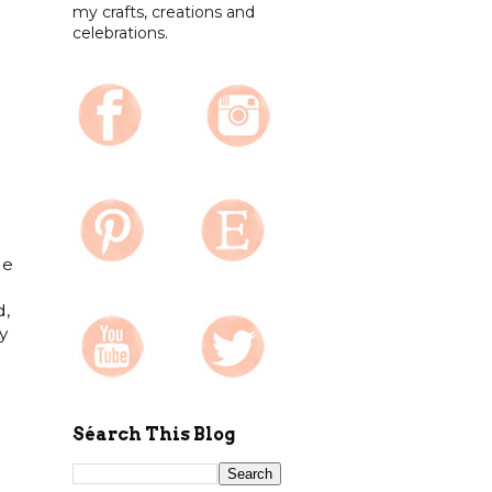
my crafts, creations and
celebrations.
le
d,
y
Séarch This Blog