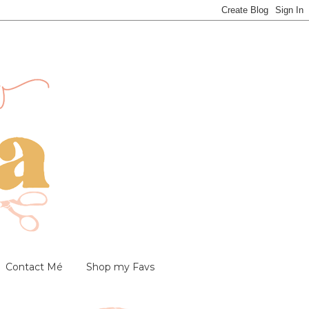
Contact Mé
Shop my Favs