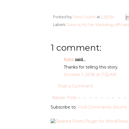
Posted by
Shea Crystal
at
2:19 PM
Labels:
Danica
,
My Fair Wedding
,
offician
1 comment:
Katia
said...
Thanks for telling this story.
October 1, 2018 at 7:52 AM
Post a Comment
Newer Post
Subscribe to:
Post Comments (Atom)