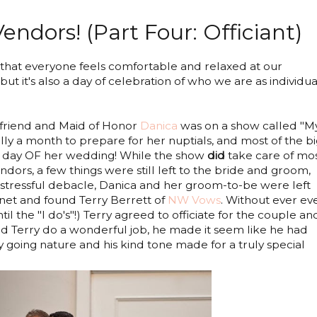
ndors! (Part Four: Officiant)
that everyone feels comfortable and relaxed at our
but it's also a day of celebration of who we are as individua
 friend and Maid of Honor
Danica
was on a show called "M
ly a month to prepare for her nuptials, and most of the b
he day OF her wedding! While the show
did
take care of mo
ndors, a few things were still left to the bride and groom,
t stressful debacle, Danica and her groom-to-be were left
ernet and found Terry Berrett of
NW Vows
. Without ever ev
il the "I do's"!) Terry agreed to officiate for the couple and
did Terry do a wonderful job, he made it seem like he had
 going nature and his kind tone made for a truly special