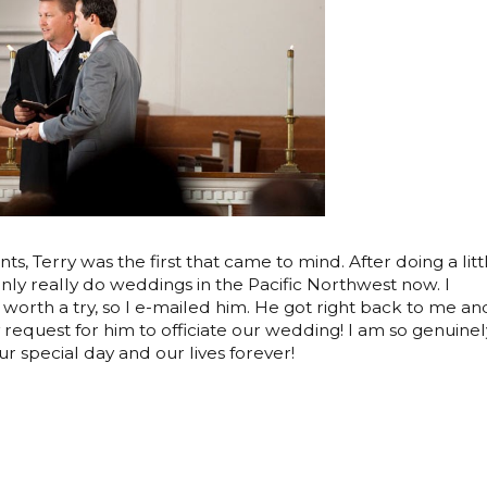
ts, Terry was the first that came to mind. After doing a litt
nly really do weddings in the Pacific Northwest now. I
s worth a try, so I e-mailed him. He got right back to me an
request for him to officiate our wedding! I am so genuinel
ur special day and our lives forever!