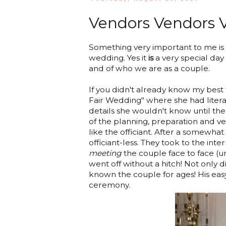
Vendors Vendors Ve
Something very important to me is 
wedding. Yes it
is
a very special day 
and of who we are as a couple.
If you didn't already know my best
Fair Wedding" where she had literal
details she wouldn't know until t
of the planning, preparation and ve
like the officiant. After a somewha
officiant-less. They took to the int
meeting
the couple face to face (unt
went off without a hitch! Not only 
known the couple for ages! His easy
ceremony.