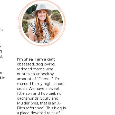
ls
y
ig
st
I'm Shea. I am a craft
obsessed, dog loving,
redhead mama who
en
quotes an unhealthy
 it
amount of “Friends”. I’m
married to my high school
crush. We have a sweet
little son and two piebald
dachshunds, Scully and
Mulder (yes, that is an X-
Files reference). This blog is
a place devoted to all of