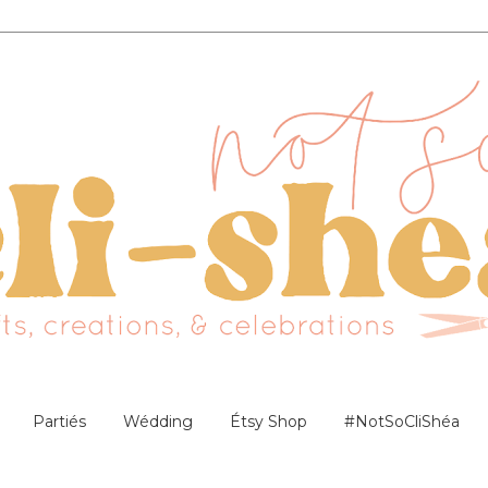
Partiés
Wédding
Étsy Shop
#NotSoCliShéa