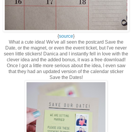
{
source
}
What a cute idea! We've all seen the postcard Save the
Date, or the magnet, or even the event ticket, but I've never
seen little stickers! Danica and I instantly fell in love with the
clever idea and the added bonus, it was a free download!
Once I got a little more serious about the idea, I even saw
that they had an updated version of the calendar sticker
Save the Dates!