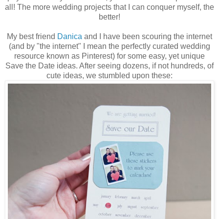
all! The more wedding projects that I can conquer myself, the
better!
My best friend
Danica
and I have been scouring the internet
(and by "the internet" I mean the perfectly curated wedding
resource known as Pinterest) for some easy, yet unique
Save the Date ideas. After seeing dozens, if not hundreds, of
cute ideas, we stumbled upon these: