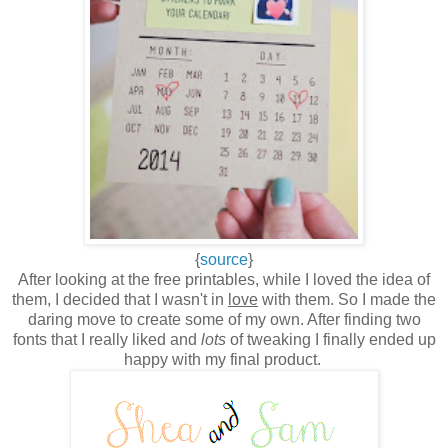
{
source
}
After looking at the free printables, while I loved the idea of
them, I decided that I wasn't in
love
with them. So I made the
daring move to create some of my own. After finding two
fonts that I really liked and
lots
of tweaking I finally ended up
happy with my final product.