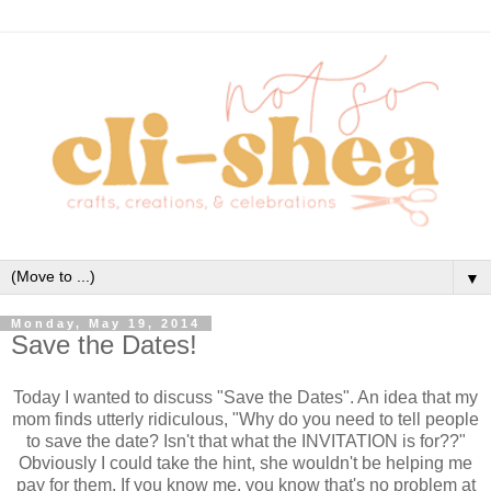
▼
Monday, May 19, 2014
Save the Dates!
Today I wanted to discuss "Save the Dates". An idea that my
mom finds utterly ridiculous, "Why do you need to tell people
to save the date? Isn't that what the INVITATION is for??"
Obviously I could take the hint, she wouldn't be helping me
pay for them. If you know me, you know that's no problem at