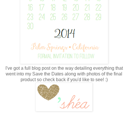
I've got a full blog post on the way detailing everything that
went into my Save the Dates along with photos of the final
product so check back if you'd like to see! :)